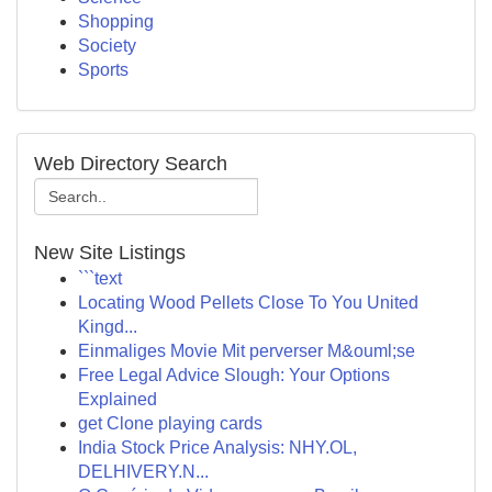
Shopping
Society
Sports
Web Directory Search
New Site Listings
```text
Locating Wood Pellets Close To You United
Kingd...
Einmaliges Movie Mit perverser M&ouml;se
Free Legal Advice Slough: Your Options
Explained
get Clone playing cards
India Stock Price Analysis: NHY.OL,
DELHIVERY.N...