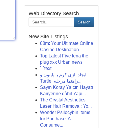
Web Directory Search
Search
New Site Listings
88m: Your Ultimate Online
Casino Destination
Top Latest Five lena the
plug xxx Urban news
```text
ایجاد بازی کرم با پایتون و
Turtle: راهنما مرحله...
Sayın Koray Yalçın Hayatı
Kariyerine dâhil Yapı...
The Crystal Aesthetics
Laser Hair Removal: Yo...
Wonder Psilocybin Items
for Purchase: A
Consume...