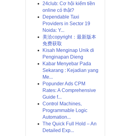
24club: Cơ hội kiếm tiền
online có thật?
Dependable Taxi
Providers in Sector 19
Noida: Y...
美洽copyright：最新版本
免费获取
Kisah Menginap Unik di
Penginapan Dieng
Kabar Menyebar Pada
Sekarang : Kejadian yang
Me...
Popunder Ads CPM
Rates: A Comprehensive
Guide f...
Control Machines,
Programmable Logic
Automation...
The Quick Full Hold – An
Detailed Exp...