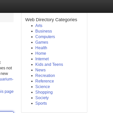
Web Directory Categories
Arts
Business
Computers
Games
Health
Home
Internet
t
Kids and Teens
oes not
News
s new
Recreation
quarium-
Reference
Science
his page
Shopping
Society
Sports