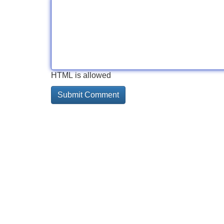
HTML is allowed