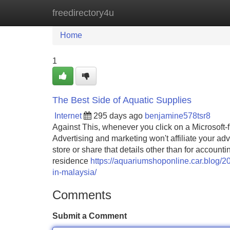
freedirectory4u
Home
New Site Listings
Add Site
Home
1
The Best Side of Aquatic Supplies
Internet
295 days ago
benjamine578tsr8
Against This, whenever you click on a Microsoft
Advertising and marketing won't affiliate your adve
store or share that details other than for accoun
residence
https://aquariumshoponline.car.blog/
in-malaysia/
Comments
Submit a Comment