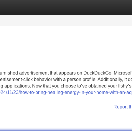
Categories
Register
Login
-furnished advertisement that appears on DuckDuckGo, Microsof
rtisement-click behavior with a person profile. Additionally, it d
ting applications. Now that you choose to’ve obtained your fishy’
2024/11/23/how-to-bring-healing-energy-in-your-home-with-an-a
Report t