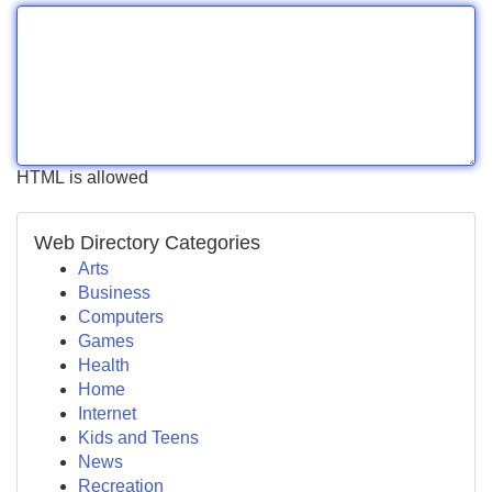
HTML is allowed
Web Directory Categories
Arts
Business
Computers
Games
Health
Home
Internet
Kids and Teens
News
Recreation