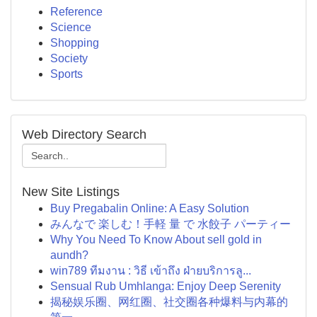
Reference
Science
Shopping
Society
Sports
Web Directory Search
New Site Listings
Buy Pregabalin Online: A Easy Solution
みんなで 楽しむ！手軽 量 で 水餃子 パーティー
Why You Need To Know About sell gold in
aundh?
win789 ทีมงาน : วิธี เข้าถึง ฝ่ายบริการลู...
Sensual Rub Umhlanga: Enjoy Deep Serenity
揭秘娱乐圈、网红圈、社交圈各种爆料与内幕的