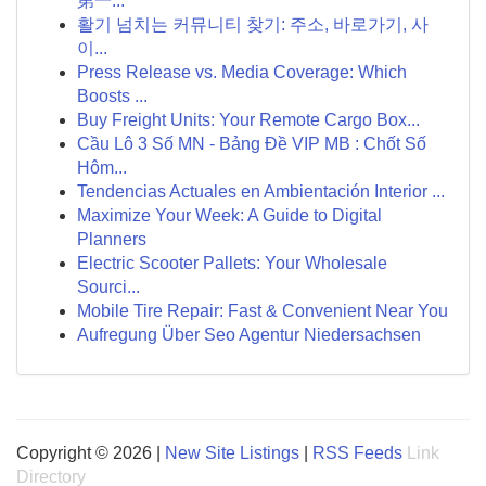
第一...
활기 넘치는 커뮤니티 찾기: 주소, 바로가기, 사
이...
Press Release vs. Media Coverage: Which
Boosts ...
Buy Freight Units: Your Remote Cargo Box...
Cầu Lô 3 Số MN - Bảng Đề VIP MB : Chốt Số
Hôm...
Tendencias Actuales en Ambientación Interior ...
Maximize Your Week: A Guide to Digital
Planners
Electric Scooter Pallets: Your Wholesale
Sourci...
Mobile Tire Repair: Fast & Convenient Near You
Aufregung Über Seo Agentur Niedersachsen
Copyright © 2026 |
New Site Listings
|
RSS Feeds
Link
Directory