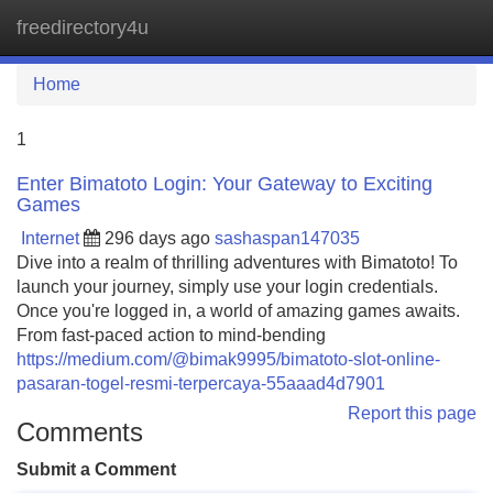
freedirectory4u
Tog
navi
Home
1
Enter Bimatoto Login: Your Gateway to Exciting
Games
Internet
296 days ago
sashaspan147035
Dive into a realm of thrilling adventures with Bimatoto! To
launch your journey, simply use your login credentials.
Once you're logged in, a world of amazing games awaits.
From fast-paced action to mind-bending
https://medium.com/@bimak9995/bimatoto-slot-online-
pasaran-togel-resmi-terpercaya-55aaad4d7901
Report this page
Comments
Submit a Comment