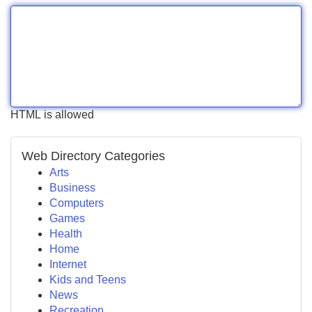
HTML is allowed
Web Directory Categories
Arts
Business
Computers
Games
Health
Home
Internet
Kids and Teens
News
Recreation