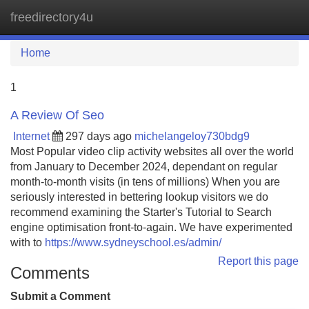
freedirectory4u
Tog
navi
Home
1
A Review Of Seo
Internet
297 days ago
michelangeloy730bdg9
Most Popular video clip activity websites all over the world
from January to December 2024, dependant on regular
month-to-month visits (in tens of millions) When you are
seriously interested in bettering lookup visitors we do
recommend examining the Starter's Tutorial to Search
engine optimisation front-to-again. We have experimented
with to
https://www.sydneyschool.es/admin/
Report this page
Comments
Submit a Comment