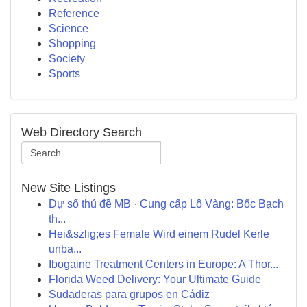
Reference
Science
Shopping
Society
Sports
Web Directory Search
New Site Listings
Dự số thủ đề MB · Cung cấp Lô Vàng: Bốc Bạch
th...
Hei&szlig;es Female Wird einem Rudel Kerle
unba...
Ibogaine Treatment Centers in Europe: A Thor...
Florida Weed Delivery: Your Ultimate Guide
Sudaderas para grupos en Cádiz