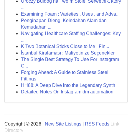
Uroczy Buldog na Twoim Stole: Serwetnik, który
...
Examining Foam : Varieties , Uses , and Adva...
Penginapan Dieng: Keindahan Alam dan
Kemudahan ...
Navigating Healthcare Staffing Challenges: Key
...
K Two Botanical Sticks Close to Me : Fin...
İstanbul Kiralaması : Maliyetinize Seçenekler
The Single Best Strategy To Use For Instagram
C...
Forging Ahead: A Guide to Stainless Steel
Fittings
HH88: A Deep Dive into the Legendary Synth
Detailed Notes On Instagram dm automation
Copyright © 2026 |
New Site Listings
|
RSS Feeds
Link
Directory