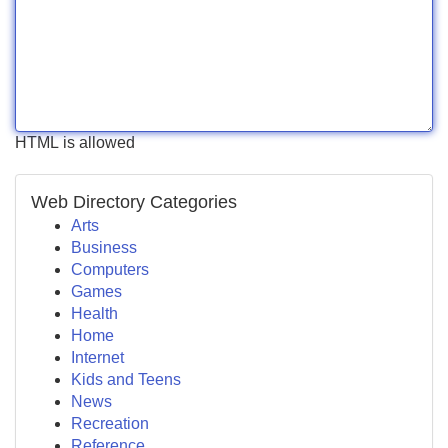
HTML is allowed
Web Directory Categories
Arts
Business
Computers
Games
Health
Home
Internet
Kids and Teens
News
Recreation
Reference