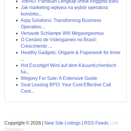
Toto4D: Panduan Lengkap untuk Anggota Baru
Jak marketing wpływa na wybór operatora
komórko...
Aqiq Solutions: Transforming Business
Operation...
Versaute Schlampe Will Megaorgasmus
O Cenário de Videogames no Brasil:
Crescimento ...
Healthy Gadgets: Origami & Paperwork for Inner
...
Hot Escortgirl Wird auf dem K&uuml;chentisch
ha...
Wegovy For Sale: A Extensive Guide
Seat Leasing BPO: Your Cost-Effective Call
Cent...
Copyright © 2026 |
New Site Listings
|
RSS Feeds
Link
Directory