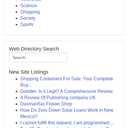
Science
Shopping
Society
Sports
Web Directory Search
New Site Listings
Shipping Containers For Sale: Your Complete
Buy...
Golotter: Is it Legit? A Comprehensive Review
A Review Of Publishing company UK
Dasmariñas Flower Shop
How Do Zero Down Solar Loans Work in New
Mexico?
I cannot fulfill this request. I am programmed ...