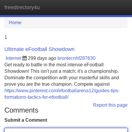
freedirectory4u
Tog
navi
Home
1
Ultimate eFootball Showdown
Internet
299 days ago
brontecnhf287630
Get ready to battle in the most intense eFootball
Showdown! This isn't just a match; it's a championship.
Dominate the competition with your masterful skills and
prove you are the true champion. Compete against
https://www.pinterest.com/efootballarena12/guides-tips-
formations-tactics-for-efootball/
Report this page
Comments
Submit a Comment