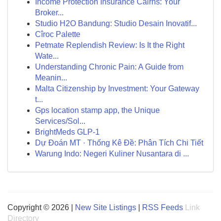
Income Protection Insurance Cairns: Your
Broker...
Studio H2O Bandung: Studio Desain Inovatif...
Cîroc Palette
Petmate Replendish Review: Is It the Right
Wate...
Understanding Chronic Pain: A Guide from
Meanin...
Malta Citizenship by Investment: Your Gateway
t...
Gps location stamp app, the Unique
Services/Sol...
BrightMeds GLP-1
Dự Đoán MT · Thống Kê Đề: Phân Tích Chi Tiết
Warung Indo: Negeri Kuliner Nusantara di ...
Copyright © 2026 |
New Site Listings
|
RSS Feeds
Link
Directory