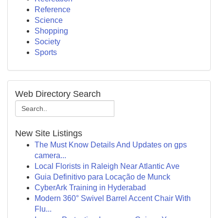
Reference
Science
Shopping
Society
Sports
Web Directory Search
New Site Listings
The Must Know Details And Updates on gps
camera...
Local Florists in Raleigh Near Atlantic Ave
Guia Definitivo para Locação de Munck
CyberArk Training in Hyderabad
Modern 360° Swivel Barrel Accent Chair With
Flu...