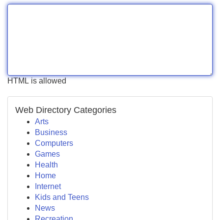
HTML is allowed
Web Directory Categories
Arts
Business
Computers
Games
Health
Home
Internet
Kids and Teens
News
Recreation