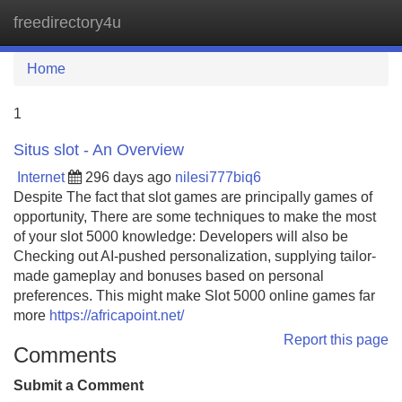
freedirectory4u
Tog
navi
Home
1
Situs slot - An Overview
Internet
296 days ago
nilesi777biq6
Despite The fact that slot games are principally games of
opportunity, There are some techniques to make the most
of your slot 5000 knowledge: Developers will also be
Checking out AI-pushed personalization, supplying tailor-
made gameplay and bonuses based on personal
preferences. This might make Slot 5000 online games far
more
https://africapoint.net/
Report this page
Comments
Submit a Comment