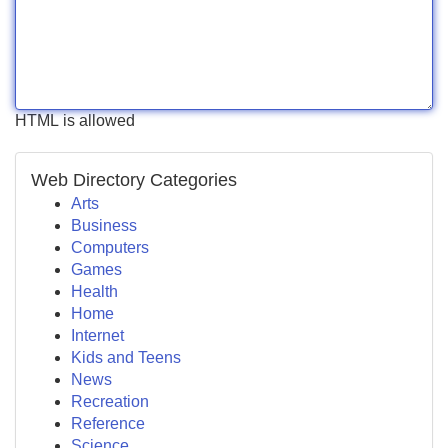
HTML is allowed
Web Directory Categories
Arts
Business
Computers
Games
Health
Home
Internet
Kids and Teens
News
Recreation
Reference
Science