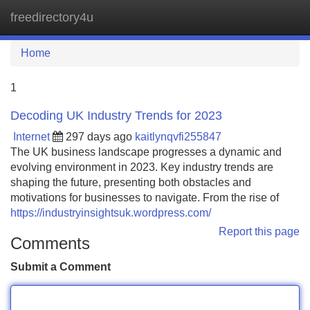
freedirectory4u
Tog
navi
Home
1
Decoding UK Industry Trends for 2023
Internet
297 days ago
kaitlynqvfi255847
The UK business landscape progresses a dynamic and
evolving environment in 2023. Key industry trends are
shaping the future, presenting both obstacles and
motivations for businesses to navigate. From the rise of
https://industryinsightsuk.wordpress.com/
Report this page
Comments
Submit a Comment