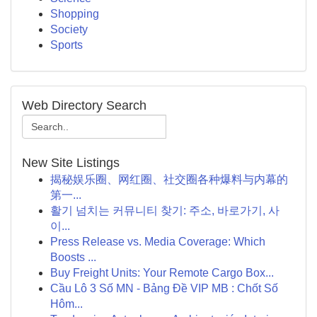
Shopping
Society
Sports
Web Directory Search
New Site Listings
揭秘娱乐圈、网红圈、社交圈各种爆料与内幕的
第一...
활기 넘치는 커뮤니티 찾기: 주소, 바로가기, 사
이...
Press Release vs. Media Coverage: Which
Boosts ...
Buy Freight Units: Your Remote Cargo Box...
Cầu Lô 3 Số MN - Bảng Đề VIP MB : Chốt Số
Hôm...