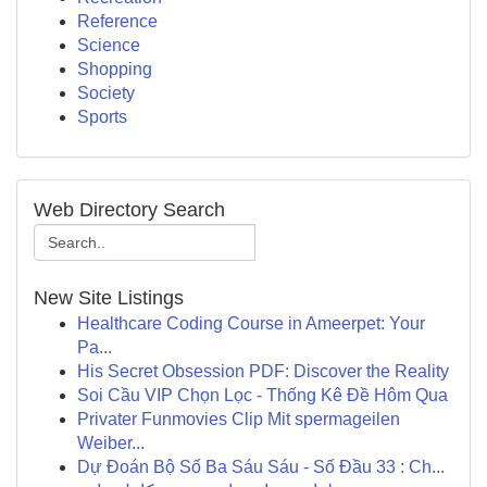
Reference
Science
Shopping
Society
Sports
Web Directory Search
New Site Listings
Healthcare Coding Course in Ameerpet: Your
Pa...
His Secret Obsession PDF: Discover the Reality
Soi Cầu VIP Chọn Lọc - Thống Kê Đề Hôm Qua
Privater Funmovies Clip Mit spermageilen
Weiber...
Dự Đoán Bộ Số Ba Sáu Sáu - Số Đầu 33 : Ch...