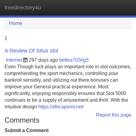
freedirectory4u
Tog
navi
Home
1
A Review Of Situs slot
Internet
297 days ago
bettea703iig5
Even Though luck plays an important role in slot outcomes,
comprehending the sport mechanics, controlling your
bankroll sensibly, and utilizing out there bonuses can
improve your General practical experience. Most
significantly, enjoying responsibly ensures that Slot 5000
continues to be a supply of amusement and thrill. With the
intuitive design
https://africapoint.net/
Report this page
Comments
Submit a Comment