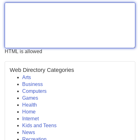
HTML is allowed
Web Directory Categories
Arts
Business
Computers
Games
Health
Home
Internet
Kids and Teens
News
Recreation