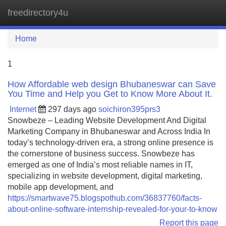
freedirectory4u
Tog
navi
Home
1
How Affordable web design Bhubaneswar can Save
You Time and Help you Get to Know More About It.
Internet
297 days ago
soichiron395prs3
Snowbeze – Leading Website Development And Digital
Marketing Company in Bhubaneswar and Across India In
today’s technology-driven era, a strong online presence is
the cornerstone of business success. Snowbeze has
emerged as one of India’s most reliable names in IT,
specializing in website development, digital marketing,
mobile app development, and
https://smartwave75.blogspothub.com/36837760/facts-
about-online-software-internship-revealed-for-your-to-know
Report this page