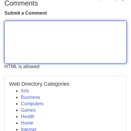
Comments
Submit a Comment
HTML is allowed
Web Directory Categories
Arts
Business
Computers
Games
Health
Home
Internet