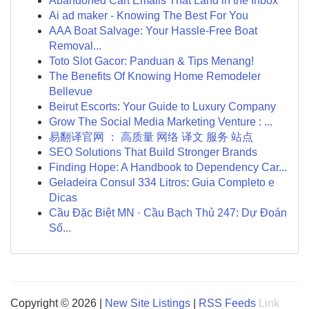
Abandoned Cart Emails That Land in the Inbox
Ai ad maker - Knowing The Best For You
AAA Boat Salvage: Your Hassle-Free Boat
Removal...
Toto Slot Gacor: Panduan & Tips Menang!
The Benefits Of Knowing Home Remodeler
Bellevue
Beirut Escorts: Your Guide to Luxury Company
Grow The Social Media Marketing Venture : ...
易翻译官网 ： 高质量 网络 译文 服务 站点
SEO Solutions That Build Stronger Brands
Finding Hope: A Handbook to Dependency Car...
Geladeira Consul 334 Litros: Guia Completo e
Dicas
Cầu Đặc Biệt MN · Cầu Bạch Thủ 247: Dự Đoán
Số...
Copyright © 2026 |
New Site Listings
|
RSS Feeds
Link