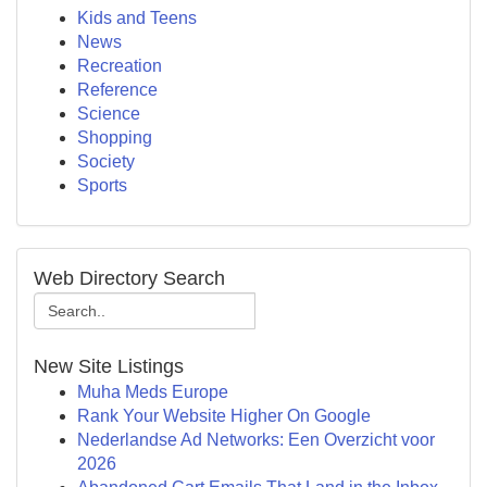
Kids and Teens
News
Recreation
Reference
Science
Shopping
Society
Sports
Web Directory Search
New Site Listings
Muha Meds Europe
Rank Your Website Higher On Google
Nederlandse Ad Networks: Een Overzicht voor
2026