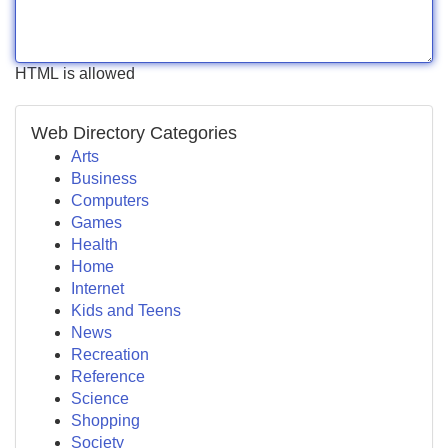
HTML is allowed
Web Directory Categories
Arts
Business
Computers
Games
Health
Home
Internet
Kids and Teens
News
Recreation
Reference
Science
Shopping
Society