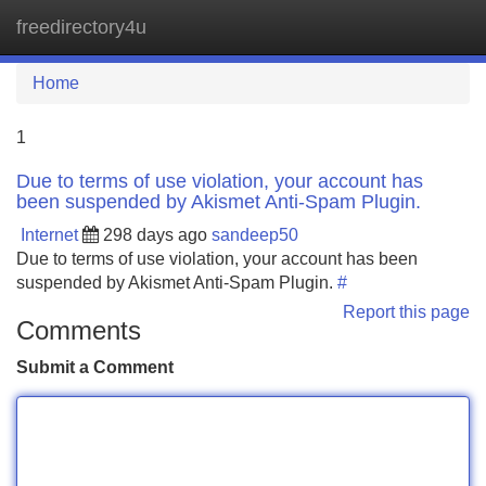
freedirectory4u
Tog
navi
Home
1
Due to terms of use violation, your account has
been suspended by Akismet Anti-Spam Plugin.
Internet
298 days ago
sandeep50
Due to terms of use violation, your account has been
suspended by Akismet Anti-Spam Plugin.
#
Report this page
Comments
Submit a Comment