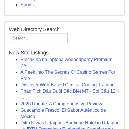
Sports
Web Directory Search
New Site Listings
Plecak na na laptopa wodoodporny Premium
ZA...
A Peek Into The Secrets Of Casino Games For
Free
Discover Web-Based Clinical Coding Training...
Phân Tích Đầu Đuôi Đặc Biệt MT · Soi Cầu 12H
...
2026 Update: A Comprehensive Review
Guacamole Fresco: El Sabor Auténtico de
México
Dilip Niwas Udaipur - Boutique Hotel in Udaipur