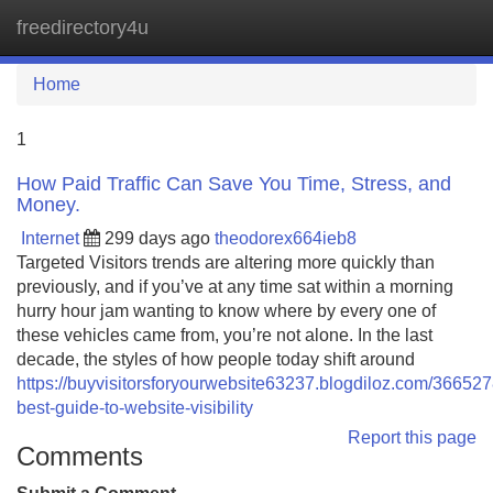
freedirectory4u
Tog
navi
Home
1
How Paid Traffic Can Save You Time, Stress, and
Money.
Internet
299 days ago
theodorex664ieb8
Targeted Visitors trends are altering more quickly than
previously, and if you’ve at any time sat within a morning
hurry hour jam wanting to know where by every one of
these vehicles came from, you’re not alone. In the last
decade, the styles of how people today shift around
https://buyvisitorsforyourwebsite63237.blogdiloz.com/366527
best-guide-to-website-visibility
Report this page
Comments