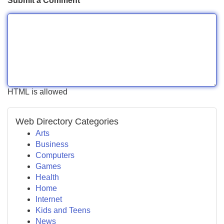
Submit a Comment
HTML is allowed
Web Directory Categories
Arts
Business
Computers
Games
Health
Home
Internet
Kids and Teens
News