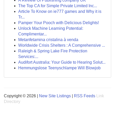
A Review Of Publishing company UK
The Top CA for Simple Private Limited Inc...
Article To Know on ie777 games and Why it is
Tr...
Pamper Your Pooch with Delicious Delights!
Unlock Machine Learning Potential:
Complimentar...
Metanfetamina cristalina à venda
Worldwide Crisis Shelters : A Comprehensive ...
Raleigh & Spring Lake Fire Protection
Services:...
Audifort Australia: Your Guide to Hearing Solut...
Hemmungslose Teenyschlampe Will Blowjob
Copyright © 2026 |
New Site Listings
|
RSS Feeds
Link
Directory