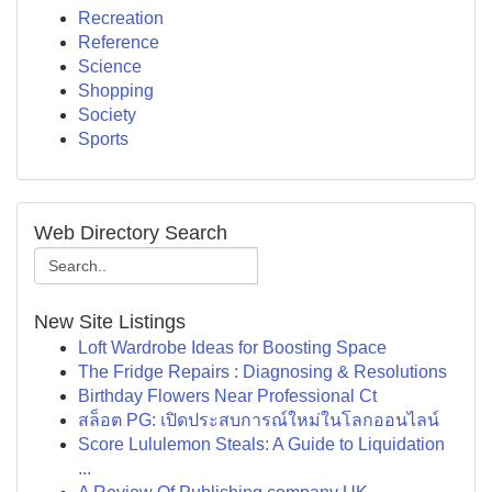
Recreation
Reference
Science
Shopping
Society
Sports
Web Directory Search
New Site Listings
Loft Wardrobe Ideas for Boosting Space
The Fridge Repairs : Diagnosing & Resolutions
Birthday Flowers Near Professional Ct
สล็อต PG: เปิดประสบการณ์ใหม่ในโลกออนไลน์
Score Lululemon Steals: A Guide to Liquidation
...