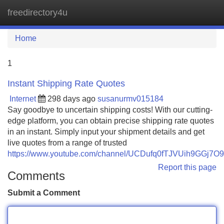
freedirectory4u
Tog
navi
Home
1
Instant Shipping Rate Quotes
Internet
298 days ago
susanurmv015184
Say goodbye to uncertain shipping costs! With our cutting-
edge platform, you can obtain precise shipping rate quotes
in an instant. Simply input your shipment details and get
live quotes from a range of trusted
https://www.youtube.com/channel/UCDufq0fTJVUih9GGj7O
Report this page
Comments
Submit a Comment