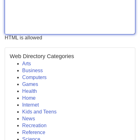
HTML is allowed
Web Directory Categories
Arts
Business
Computers
Games
Health
Home
Internet
Kids and Teens
News
Recreation
Reference
Science