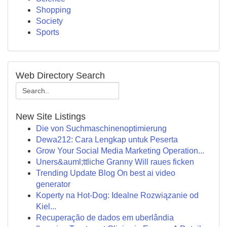
Shopping
Society
Sports
Web Directory Search
New Site Listings
Die von Suchmaschinenoptimierung
Dewa212: Cara Lengkap untuk Peserta
Grow Your Social Media Marketing Operation...
Uners&auml;ttliche Granny Will raues ficken
Trending Update Blog On best ai video
generator
Koperty na Hot-Dog: Idealne Rozwiązanie od
Kiel...
Recuperação de dados em uberlândia