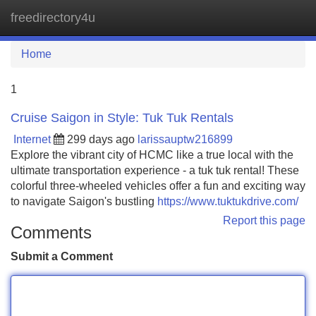
freedirectory4u
Tog
navi
Home
1
Cruise Saigon in Style: Tuk Tuk Rentals
Internet
299 days ago
larissauptw216899
Explore the vibrant city of HCMC like a true local with the
ultimate transportation experience - a tuk tuk rental! These
colorful three-wheeled vehicles offer a fun and exciting way
to navigate Saigon's bustling
https://www.tuktukdrive.com/
Report this page
Comments
Submit a Comment