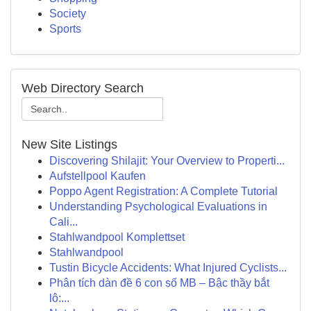
Society
Sports
Web Directory Search
New Site Listings
Discovering Shilajit: Your Overview to Properti...
Aufstellpool Kaufen
Poppo Agent Registration: A Complete Tutorial
Understanding Psychological Evaluations in
Cali...
Stahlwandpool Komplettset
Stahlwandpool
Tustin Bicycle Accidents: What Injured Cyclists...
Phân tích dàn đề 6 con số MB – Bậc thầy bắt
lô:...