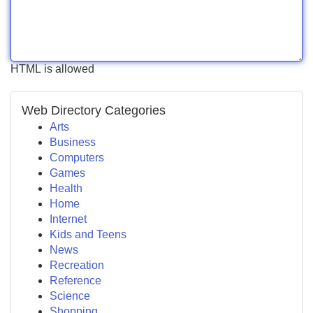
HTML is allowed
Web Directory Categories
Arts
Business
Computers
Games
Health
Home
Internet
Kids and Teens
News
Recreation
Reference
Science
Shopping