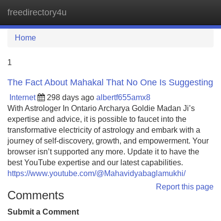
freedirectory4u
Tog
navi
Home
1
The Fact About Mahakal That No One Is Suggesting
Internet
298 days ago
albertf655amx8
With Astrologer In Ontario Archarya Goldie Madan Ji’s
expertise and advice, it is possible to faucet into the
transformative electricity of astrology and embark with a
journey of self-discovery, growth, and empowerment. Your
browser isn’t supported any more. Update it to have the
best YouTube expertise and our latest capabilities.
https://www.youtube.com/@Mahavidyabaglamukhi/
Report this page
Comments
Submit a Comment