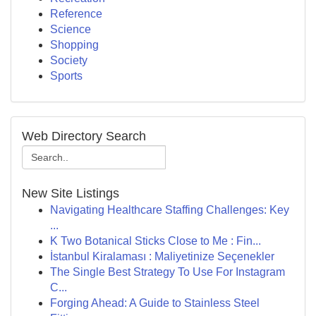
Reference
Science
Shopping
Society
Sports
Web Directory Search
New Site Listings
Navigating Healthcare Staffing Challenges: Key
...
K Two Botanical Sticks Close to Me : Fin...
İstanbul Kiralaması : Maliyetinize Seçenekler
The Single Best Strategy To Use For Instagram
C...
Forging Ahead: A Guide to Stainless Steel