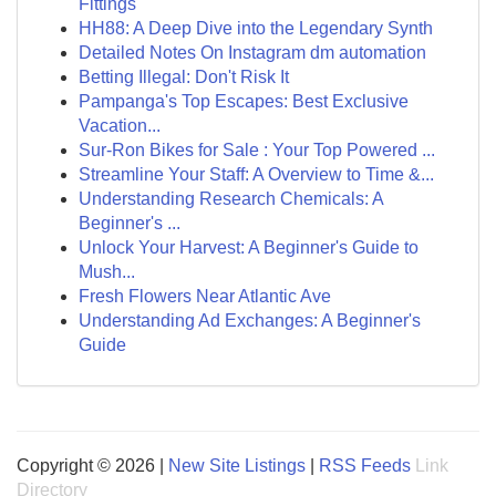
Fittings
HH88: A Deep Dive into the Legendary Synth
Detailed Notes On Instagram dm automation
Betting Illegal: Don't Risk It
Pampanga's Top Escapes: Best Exclusive
Vacation...
Sur-Ron Bikes for Sale : Your Top Powered ...
Streamline Your Staff: A Overview to Time &...
Understanding Research Chemicals: A
Beginner's ...
Unlock Your Harvest: A Beginner's Guide to
Mush...
Fresh Flowers Near Atlantic Ave
Understanding Ad Exchanges: A Beginner's
Guide
Copyright © 2026 |
New Site Listings
|
RSS Feeds
Link
Directory