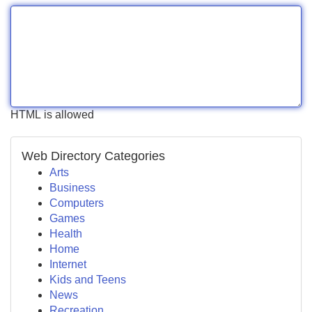
HTML is allowed
Web Directory Categories
Arts
Business
Computers
Games
Health
Home
Internet
Kids and Teens
News
Recreation