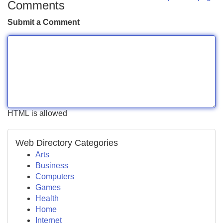
Comments
Submit a Comment
HTML is allowed
Web Directory Categories
Arts
Business
Computers
Games
Health
Home
Internet