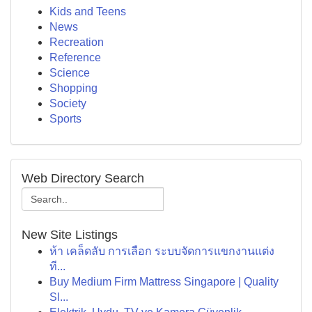
Kids and Teens
News
Recreation
Reference
Science
Shopping
Society
Sports
Web Directory Search
New Site Listings
ห้า เคล็ดลับ การเลือก ระบบจัดการแขกงานแต่ง
ที...
Buy Medium Firm Mattress Singapore | Quality
Sl...