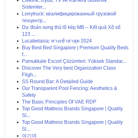
Elektrik, Uydu, TV ve Kamera Güvenlik
Sistemler...
Lorrytruck: квалифицированный грузовой
техцентр...
Dự đoán song thủ lô kép MB – Kết quả Xổ số
123 ...
Lucabetasia: ทางเข้าล่าสุด 2024
Buy Best Bed Singapore | Premium Quality Beds
f...
Pamukkale Escort Çözümleri: Yüksek Standar...
Discover The Very best Organization Class
Fligh...
SS Round Bar: A Detailed Guide
Our Transparent Pool Fencing: Aesthetics &
Safety
The Basic Principles Of VAE RDP
Top Good Mattress Brands Singapore | Quality
Sl...
Top Good Mattress Brands Singapore | Quality
Sl...
여기여