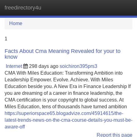
freedirectory4u
Tog
navi
Home
1
Facts About Cma Meaning Revealed for your to
know
Internet
298 days ago
soichiron395prs3
CMA With Miles Education: Transforming Ambition into
Leadership Empower. Evolve. Achieve. With Miles
Education beside you. A New Era in Finance Leadership If
you are dreaming of a career in finance leadership, the
CMA certification is your copyright to global success. At
Miles Education, tens of thousands have turned ambition
https://superiorspace65.blogadvize.com/45914615/the-
latest-trends-news-on-the-cma-course-details-you-must-be-
aware-off
Report this page