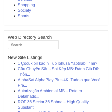
Shopping
Society
Sports
Web Directory Search
New Site Listings
1 Çocuk bir kadın Tüp lohusa Yaptırabilir mi?
Cầu Chuyên Sâu - Soi Kép MB: Đánh Giá Dữ
Thôn...
AlphaSat AlphaPlay Plus 4K: Tudo o que Você
Pre...
Autorização Ambiental MS – Roteiro
Detalhado...
ROF 36 Sector 36 Sohna – High Quality
Substanti...