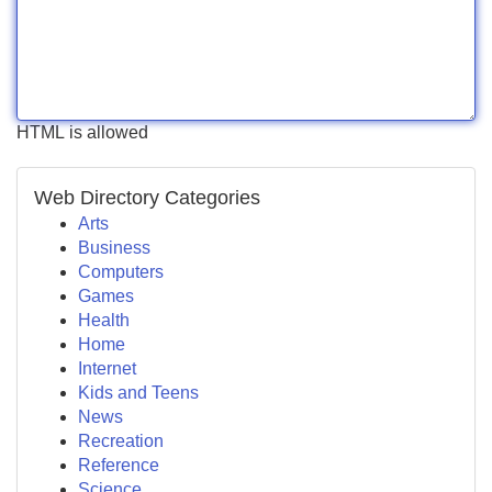
HTML is allowed
Web Directory Categories
Arts
Business
Computers
Games
Health
Home
Internet
Kids and Teens
News
Recreation
Reference
Science