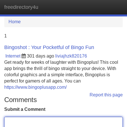
freedirectory4u
Tog
navi
Home
1
Bingoshot : Your Pocketful of Bingo Fun
Internet
301 days ago
liviajhzk820176
Get ready for weeks of laughter with Bingoplus! This cool
app brings the thrill of bingo straight to your device. With
colorful graphics and a simple interface, Bingoplus is
perfect for gamers of all ages. You can
https://www.bingoplusapp.com/
Report this page
Comments
Submit a Comment