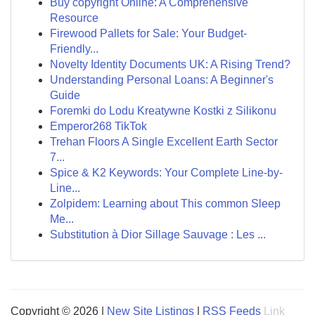
Buy copyright Online: A Comprehensive
Resource
Firewood Pallets for Sale: Your Budget-
Friendly...
Novelty Identity Documents UK: A Rising Trend?
Understanding Personal Loans: A Beginner's
Guide
Foremki do Lodu Kreatywne Kostki z Silikonu
Emperor268 TikTok
Trehan Floors A Single Excellent Earth Sector
7...
Spice & K2 Keywords: Your Complete Line-by-
Line...
Zolpidem: Learning about This common Sleep
Me...
Substitution à Dior Sillage Sauvage : Les ...
Copyright © 2026 |
New Site Listings
|
RSS Feeds
Link