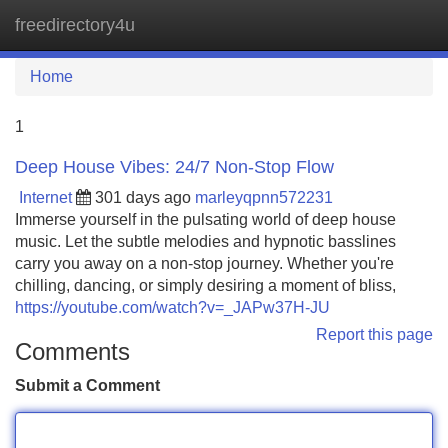
freedirectory4u
Tog
navi
Home
1
Deep House Vibes: 24/7 Non-Stop Flow
Internet
301 days ago
marleyqpnn572231
Immerse yourself in the pulsating world of deep house
music. Let the subtle melodies and hypnotic basslines
carry you away on a non-stop journey. Whether you're
chilling, dancing, or simply desiring a moment of bliss,
https://youtube.com/watch?v=_JAPw37H-JU
Report this page
Comments
Submit a Comment