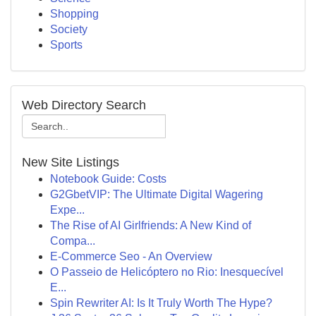
Shopping
Society
Sports
Web Directory Search
New Site Listings
Notebook Guide: Costs
G2GbetVIP: The Ultimate Digital Wagering
Expe...
The Rise of AI Girlfriends: A New Kind of
Compa...
E-Commerce Seo - An Overview
O Passeio de Helicóptero no Rio: Inesquecível
E...
Spin Rewriter AI: Is It Truly Worth The Hype?