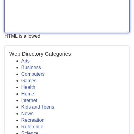
HTML is allowed
Web Directory Categories
Arts
Business
Computers
Games
Health
Home
Internet
Kids and Teens
News
Recreation
Reference
Science