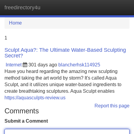
freedirectory4u
Tog
navi
Home
1
Sculpt Aqua?: The Ultimate Water-Based Sculpting
Secret?
Internet
301 days ago
blancherhsk114925
Have you heard regarding the amazing new sculpting
method taking the art world by storm? It's called Aqua
Sculpt, and it utilizes unique water-based ingredients to
create breathtaking sculptures. Aqua Sculpt enables
https://aquasculpts-review.us
Report this page
Comments
Submit a Comment