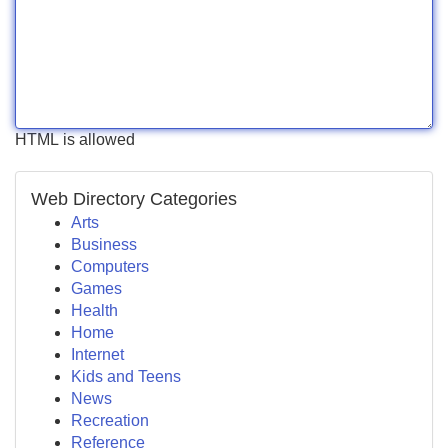
HTML is allowed
Web Directory Categories
Arts
Business
Computers
Games
Health
Home
Internet
Kids and Teens
News
Recreation
Reference