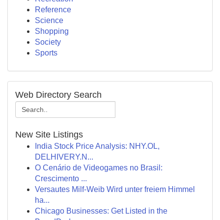
Reference
Science
Shopping
Society
Sports
Web Directory Search
New Site Listings
India Stock Price Analysis: NHY.OL,
DELHIVERY.N...
O Cenário de Videogames no Brasil:
Crescimento ...
Versautes Milf-Weib Wird unter freiem Himmel
ha...
Chicago Businesses: Get Listed in the