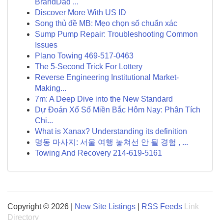
BrandDad ...
Discover More With US ID
Song thủ đề MB: Mẹo chọn số chuẩn xác
Sump Pump Repair: Troubleshooting Common
Issues
Plano Towing 469-517-0463
The 5-Second Trick For Lottery
Reverse Engineering Institutional Market-
Making...
7m: A Deep Dive into the New Standard
Dự Đoán Xổ Số Miền Bắc Hôm Nay: Phân Tích
Chi...
What is Xanax? Understanding its definition
명동 마사지: 서울 여행 놓쳐선 안 될 경험 , ...
Towing And Recovery 214-619-5161
Copyright © 2026 |
New Site Listings
|
RSS Feeds
Link
Directory