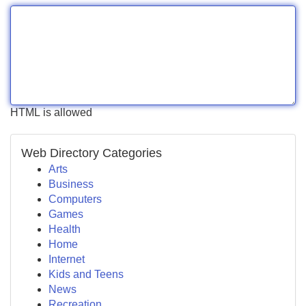
HTML is allowed
Web Directory Categories
Arts
Business
Computers
Games
Health
Home
Internet
Kids and Teens
News
Recreation