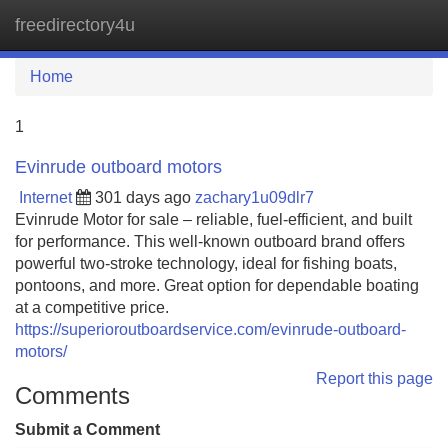
freedirectory4u
Tog
navi
Home
1
Evinrude outboard motors
Internet
301 days ago
zachary1u09dlr7
Evinrude Motor for sale – reliable, fuel-efficient, and built
for performance. This well-known outboard brand offers
powerful two-stroke technology, ideal for fishing boats,
pontoons, and more. Great option for dependable boating
at a competitive price.
https://superioroutboardservice.com/evinrude-outboard-
motors/
Report this page
Comments
Submit a Comment