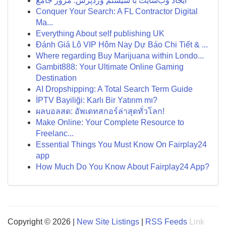
ایجاد وب‌سایت با سیستم وردپرس: مرور جامع
Conquer Your Search: A FL Contractor Digital
Ma...
Everything About self publishing UK
Đánh Giá Lô VIP Hôm Nay Dự Báo Chi Tiết & ...
Where regarding Buy Marijuana within Londo...
Gambit888: Your Ultimate Online Gaming
Destination
AI Dropshipping: A Total Search Term Guide
İPTV Bayiliği: Karlı Bir Yatırım mı?
ผลบอลสด: อัพเดทสกอร์ล่าสุดทั่วโลก!
Make Online: Your Complete Resource to
Freelanc...
Essential Things You Must Know On Fairplay24
app
How Much Do You Know About Fairplay24 App?
Copyright © 2026 |
New Site Listings
|
RSS Feeds
Link