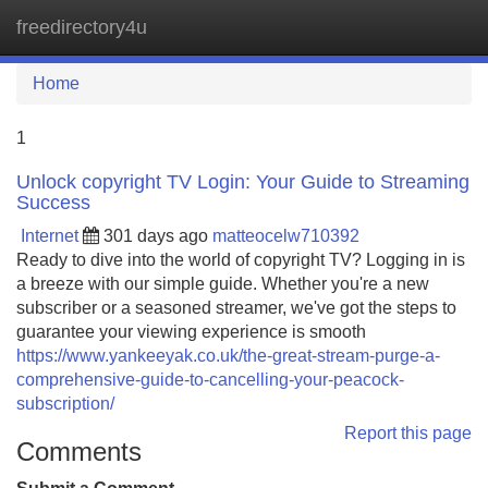
freedirectory4u
Tog
navi
Home
1
Unlock copyright TV Login: Your Guide to Streaming
Success
Internet
301 days ago
matteocelw710392
Ready to dive into the world of copyright TV? Logging in is
a breeze with our simple guide. Whether you're a new
subscriber or a seasoned streamer, we've got the steps to
guarantee your viewing experience is smooth
https://www.yankeeyak.co.uk/the-great-stream-purge-a-
comprehensive-guide-to-cancelling-your-peacock-
subscription/
Report this page
Comments