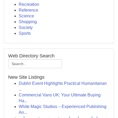
Recreation
Reference
Science
Shopping
Society
Sports
Web Directory Search
New Site Listings
Dublin Event Highlights Practical Humanitarian
...
Commercial Vans UK: Your Ultimate Buying
Ha...
White Magic Studios – Experienced Publishing
An...