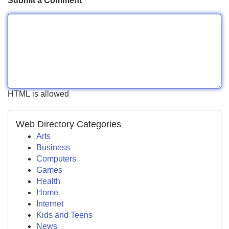
Submit a Comment
HTML is allowed
Web Directory Categories
Arts
Business
Computers
Games
Health
Home
Internet
Kids and Teens
News