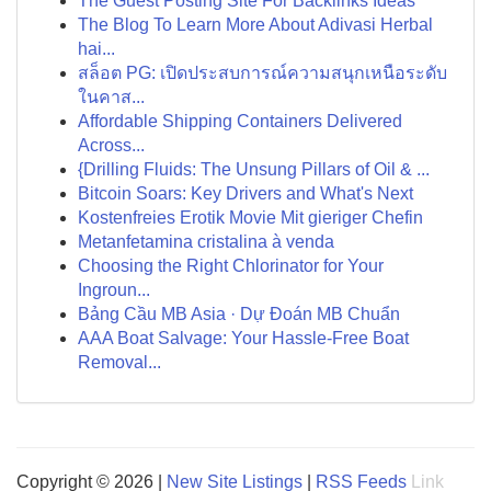
The Guest Posting Site For Backlinks Ideas
The Blog To Learn More About Adivasi Herbal
hai...
สล็อต PG: เปิดประสบการณ์ความสนุกเหนือระดับ
ในคาส...
Affordable Shipping Containers Delivered
Across...
{Drilling Fluids: The Unsung Pillars of Oil & ...
Bitcoin Soars: Key Drivers and What's Next
Kostenfreies Erotik Movie Mit gieriger Chefin
Metanfetamina cristalina à venda
Choosing the Right Chlorinator for Your
Ingroun...
Bảng Cầu MB Asia · Dự Đoán MB Chuẩn
AAA Boat Salvage: Your Hassle-Free Boat
Removal...
Copyright © 2026 |
New Site Listings
|
RSS Feeds
Link