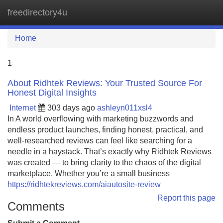
freedirectory4u
Tog
navi
Home
1
About Ridhtek Reviews: Your Trusted Source For
Honest Digital Insights
Internet
303 days ago
ashleyn011xsl4
In A world overflowing with marketing buzzwords and
endless product launches, finding honest, practical, and
well-researched reviews can feel like searching for a
needle in a haystack. That’s exactly why Ridhtek Reviews
was created — to bring clarity to the chaos of the digital
marketplace. Whether you’re a small business
https://ridhtekreviews.com/aiautosite-review
Report this page
Comments