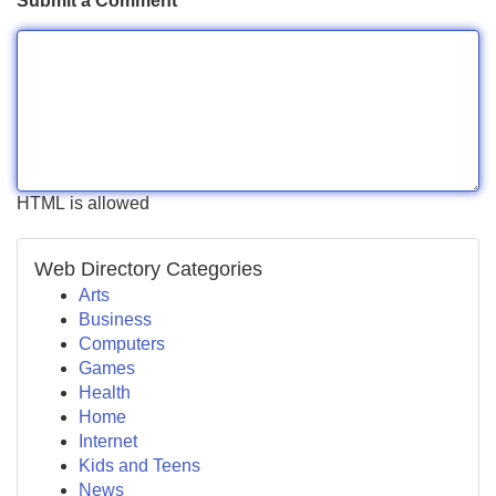
Submit a Comment
HTML is allowed
Web Directory Categories
Arts
Business
Computers
Games
Health
Home
Internet
Kids and Teens
News