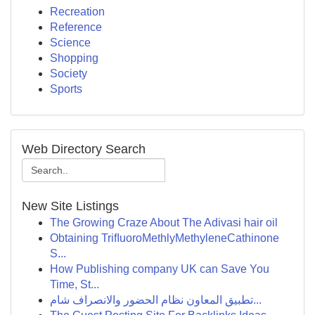
Recreation
Reference
Science
Shopping
Society
Sports
Web Directory Search
New Site Listings
The Growing Craze About The Adivasi hair oil
Obtaining TriﬂuoroMethlyMethyleneCathinone
S...
How Publishing company UK can Save You
Time, St...
تطبيق المعاون نظام الحضور والانصراف شام...