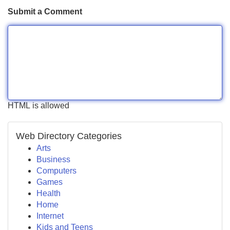
Submit a Comment
HTML is allowed
Web Directory Categories
Arts
Business
Computers
Games
Health
Home
Internet
Kids and Teens