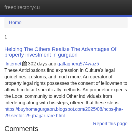
freedirectory4u
Tog
navi
Home
1
Helping The Others Realize The Advantages Of
property investment in gurgaon
Internet
302 days ago
gallagherg574waz5
These Anticipations find expression in Culture's legal
guidelines, customs, and much more. An operator of
property legal rights possesses the consent of fellowmen to
allow him to act specifically methods. An proprietor expects
the Local community to avoid Other individuals from
interfering along with his steps, offered that these steps
https://buyhomegurgaon.blogspot.com/2025/08/hcbs-jha-
29-sector-29-jhajjar-rare.html
Report this page
Comments