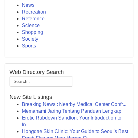
News
Recreation
Reference
Science
Shopping
Society
Sports
Web Directory Search
New Site Listings
Breaking News : Nearby Medical Center Confr...
Memahami Jaring Tentang Panduan Lengkap
Erotic Rubdown Sandton: Your Introduction to
In...
Hongdae Skin Clinic: Your Guide to Seoul's Best