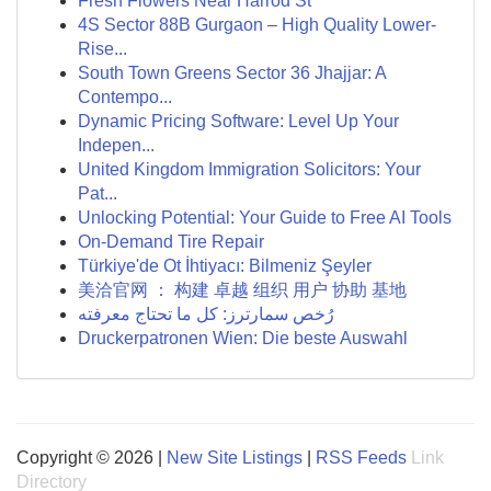
Fresh Flowers Near Harrod St
4S Sector 88B Gurgaon – High Quality Lower-
Rise...
South Town Greens Sector 36 Jhajjar: A
Contempo...
Dynamic Pricing Software: Level Up Your
Indepen...
United Kingdom Immigration Solicitors: Your
Pat...
Unlocking Potential: Your Guide to Free AI Tools
On-Demand Tire Repair
Türkiye'de Ot İhtiyacı: Bilmeniz Şeyler
美洽官网 ： 构建 卓越 组织 用户 协助 基地
رُخص سمارترز: كل ما تحتاج معرفته
Druckerpatronen Wien: Die beste Auswahl
Copyright © 2026 |
New Site Listings
|
RSS Feeds
Link
Directory