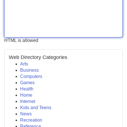
HTML is allowed
Web Directory Categories
Arts
Business
Computers
Games
Health
Home
Internet
Kids and Teens
News
Recreation
Reference