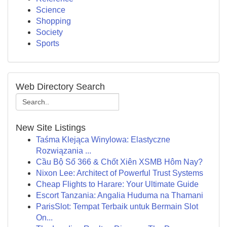
Science
Shopping
Society
Sports
Web Directory Search
New Site Listings
Taśma Klejąca Winylowa: Elastyczne
Rozwiązania ...
Cầu Bộ Số 366 & Chốt Xiên XSMB Hôm Nay?
Nixon Lee: Architect of Powerful Trust Systems
Cheap Flights to Harare: Your Ultimate Guide
Escort Tanzania: Angalia Huduma na Thamani
ParisSlot: Tempat Terbaik untuk Bermain Slot
On...