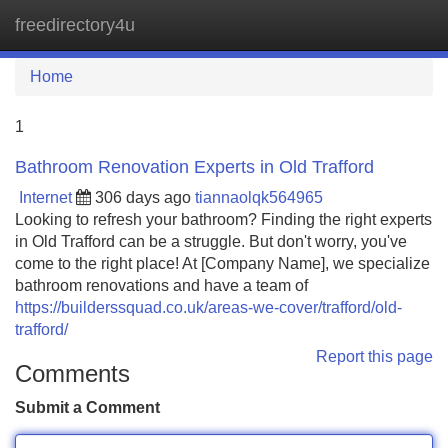
freedirectory4u
Tog
navi
Home
1
Bathroom Renovation Experts in Old Trafford
Internet
306 days ago
tiannaolqk564965
Looking to refresh your bathroom? Finding the right experts
in Old Trafford can be a struggle. But don't worry, you've
come to the right place! At [Company Name], we specialize
bathroom renovations and have a team of
https://builderssquad.co.uk/areas-we-cover/trafford/old-
trafford/
Report this page
Comments
Submit a Comment