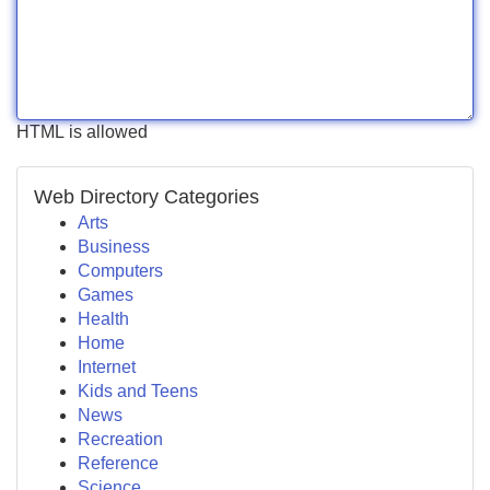
HTML is allowed
Web Directory Categories
Arts
Business
Computers
Games
Health
Home
Internet
Kids and Teens
News
Recreation
Reference
Science