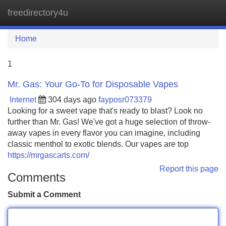
freedirectory4u
Tog
navi
Home
1
Mr. Gas: Your Go-To for Disposable Vapes
Internet
304 days ago
fayposr073379
Looking for a sweet vape that's ready to blast? Look no
further than Mr. Gas! We've got a huge selection of throw-
away vapes in every flavor you can imagine, including
classic menthol to exotic blends. Our vapes are top
https://mrgascarts.com/
Report this page
Comments
Submit a Comment