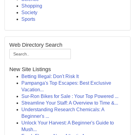
Shopping
Society
Sports
Web Directory Search
New Site Listings
Betting Illegal: Don't Risk It
Pampanga's Top Escapes: Best Exclusive
Vacation...
Sur-Ron Bikes for Sale : Your Top Powered ...
Streamline Your Staff: A Overview to Time &...
Understanding Research Chemicals: A
Beginner's ...
Unlock Your Harvest: A Beginner's Guide to
Mush...