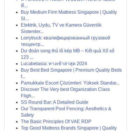
ที...
Buy Medium Firm Mattress Singapore | Quality
Sl...
Elektrik, Uydu, TV ve Kamera Güvenlik
Sistemler...
Lorrytruck: квалифицированный грузовой
техцентр...
Dự đoán song thủ lô kép MB – Kết quả Xổ số
123 ...
Lucabetasia: ทางเข้าล่าสุด 2024
Buy Best Bed Singapore | Premium Quality Beds
f...
Pamukkale Escort Çözümleri: Yüksek Standar...
Discover The Very best Organization Class
Fligh...
SS Round Bar: A Detailed Guide
Our Transparent Pool Fencing: Aesthetics &
Safety
The Basic Principles Of VAE RDP
Top Good Mattress Brands Singapore | Quality