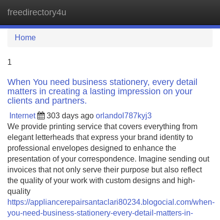
freedirectory4u
Tog
navi
Home
1
When You need business stationery, every detail
matters in creating a lasting impression on your
clients and partners.
Internet
303 days ago
orlandol787kyj3
We provide printing service that covers everything from
elegant letterheads that express your brand identity to
professional envelopes designed to enhance the
presentation of your correspondence. Imagine sending out
invoices that not only serve their purpose but also reflect
the quality of your work with custom designs and high-
quality
https://appliancerepairsantaclari80234.blogocial.com/when-
you-need-business-stationery-every-detail-matters-in-