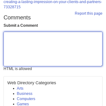
creating-a-lasting-impression-on-your-clients-and-partners-
73328715
Report this page
Comments
Submit a Comment
HTML is allowed
Web Directory Categories
Arts
Business
Computers
Games