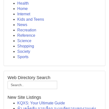
Health
Home
Internet
Kids and Teens
News
Recreation
Reference
Science
Shopping
Society
Sports
Web Directory Search
New Site Listings
KQXS: Your Ultimate Guide
ห้า เคล็ดลับ การเลือก ระบบจัดการแขกงานแต่ง