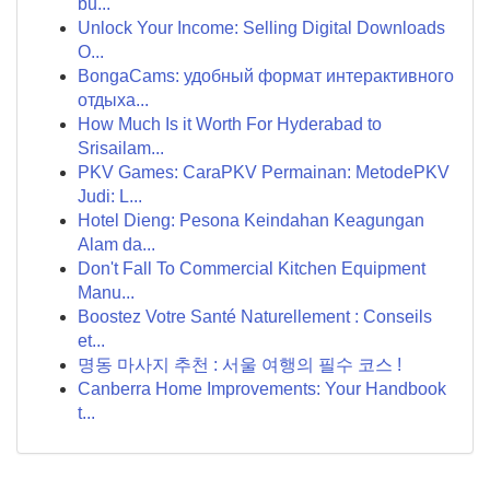
bu...
Unlock Your Income: Selling Digital Downloads
O...
BongaCams: удобный формат интерактивного
отдыха...
How Much Is it Worth For Hyderabad to
Srisailam...
PKV Games: CaraPKV Permainan: MetodePKV
Judi: L...
Hotel Dieng: Pesona Keindahan Keagungan
Alam da...
Don't Fall To Commercial Kitchen Equipment
Manu...
Boostez Votre Santé Naturellement : Conseils
et...
명동 마사지 추천 : 서울 여행의 필수 코스 !
Canberra Home Improvements: Your Handbook
t...