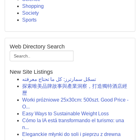
Shopping
Society
Sports
Web Directory Search
New Site Listings
تسجّل سمارترز: كل ما تحتاج معرفته
探索唯美品牌故事與產業洞察，打造獨特酒店經
歷
Worki próżniowe 25x30cm: 500szt. Good Price -
O...
Easy Ways to Sustainable Weight Loss
Cómo la IA está transformando el turismo: una
n...
Eleganckie młynki do soli i pieprzu z drewna