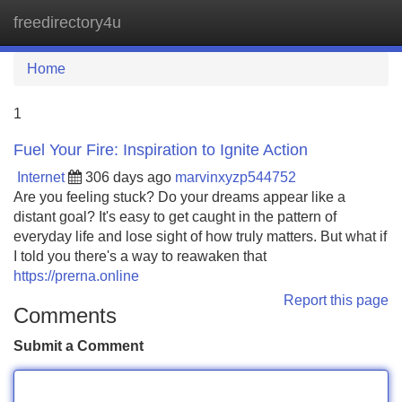
freedirectory4u
Tog
navi
Home
1
Fuel Your Fire: Inspiration to Ignite Action
Internet
306 days ago
marvinxyzp544752
Are you feeling stuck? Do your dreams appear like a
distant goal? It's easy to get caught in the pattern of
everyday life and lose sight of how truly matters. But what if
I told you there's a way to reawaken that
https://prerna.online
Report this page
Comments
Submit a Comment