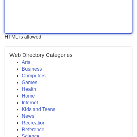
HTML is allowed
Web Directory Categories
Arts
Business
Computers
Games
Health
Home
Internet
Kids and Teens
News
Recreation
Reference
Science