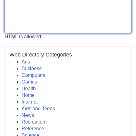
HTML is allowed
Web Directory Categories
Arts
Business
Computers
Games
Health
Home
Internet
Kids and Teens
News
Recreation
Reference
Science