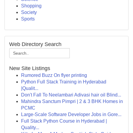
Shopping
Society
Sports
Web Directory Search
New Site Listings
Rumored Buzz On flyer printing
Python Full Stack Training in Hyderabad
|Qualit...
Don't Fall To Neelambari Adivasi hair oil Blind...
Mahindra Sanctum Pimpri | 2 & 3 BHK Homes in
PCMC
Large-Scale Software Developer Jobs in Gore...
Full Stack Python Course in Hyderabad |
Quality...