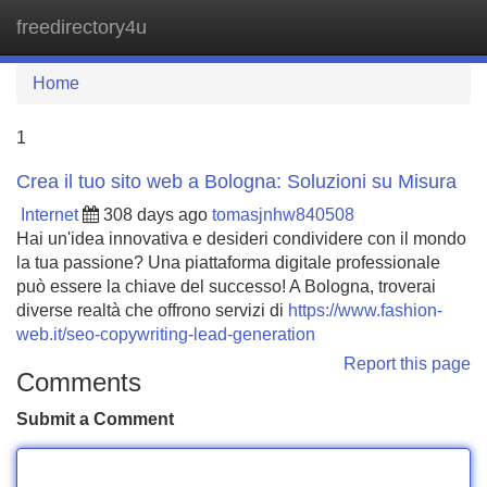
freedirectory4u
Tog
navi
Home
1
Crea il tuo sito web a Bologna: Soluzioni su Misura
Internet
308 days ago
tomasjnhw840508
Hai un'idea innovativa e desideri condividere con il mondo
la tua passione? Una piattaforma digitale professionale
può essere la chiave del successo! A Bologna, troverai
diverse realtà che offrono servizi di
https://www.fashion-
web.it/seo-copywriting-lead-generation
Report this page
Comments
Submit a Comment