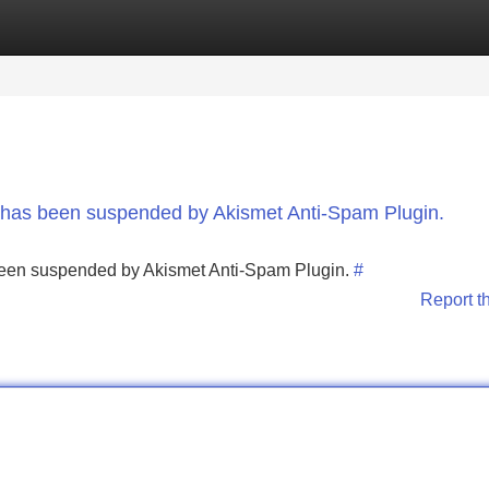
Categories
Register
Login
nt has been suspended by Akismet Anti-Spam Plugin.
s been suspended by Akismet Anti-Spam Plugin.
#
Report t