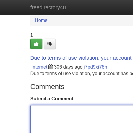
freedirectory4u
Home
New Site Listings
Add Site
Home
1
Due to terms of use violation, your accou
Internet
306 days ago
j7pd9xi78h
Due to terms of use violation, your account ha
Comments
Submit a Comment