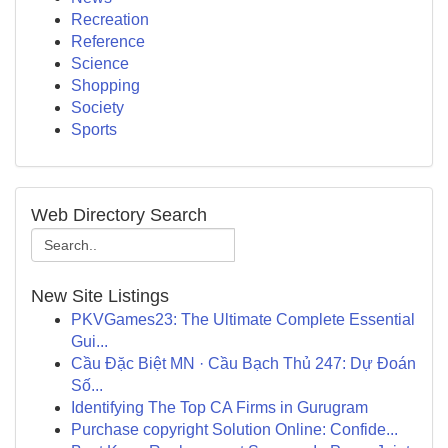
Recreation
Reference
Science
Shopping
Society
Sports
Web Directory Search
New Site Listings
PKVGames23: The Ultimate Complete Essential
Gui...
Cầu Đặc Biệt MN · Cầu Bạch Thủ 247: Dự Đoán
Số...
Identifying The Top CA Firms in Gurugram
Purchase copyright Solution Online: Confide...