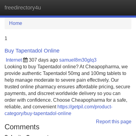
freedirectory4u
Tog
navi
Home
1
Buy Tapentadol Online
Internet
307 days ago
samuel8m30glq3
Looking to buy Tapentadol online? At Cheapopharma, we
provide authentic Tapentadol 50mg and 100mg tablets to
help manage moderate to severe pain effectively. Our
trusted online pharmacy ensures affordable pricing, secure
payments, and discreet worldwide delivery so you can
order with confidence. Choose Cheapopharma for a safe,
reliable, and convenient
https://getpil.com/product-
category/buy-tapentadol-online
Report this page
Comments