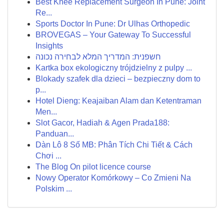
Best Knee Replacement Surgeon In Pune: Joint
Re...
Sports Doctor In Pune: Dr Ulhas Orthopedic
BROVEGAS – Your Gateway To Successful
Insights
חשפנית: המדריך המלא לבחירה נכונה
Kartka box ekologiczny trójdzielny z pulpy ...
Blokady szafek dla dzieci – bezpieczny dom to
p...
Hotel Dieng: Keajaiban Alam dan Ketentraman
Men...
Slot Gacor, Hadiah & Agen Prada188:
Panduan...
Dàn Lô 8 Số MB: Phân Tích Chi Tiết & Cách
Chơi ...
The Blog On pilot licence course
Nowy Operator Komórkowy – Co Zmieni Na
Polskim ...