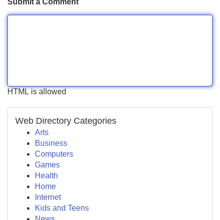
Submit a Comment
HTML is allowed
Web Directory Categories
Arts
Business
Computers
Games
Health
Home
Internet
Kids and Teens
News