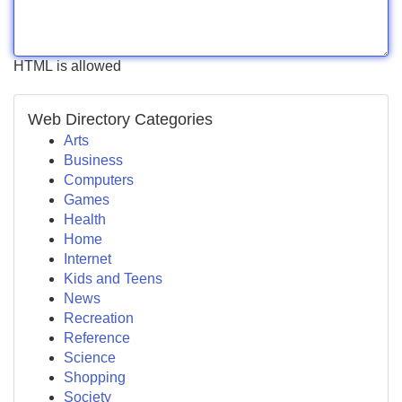
HTML is allowed
Web Directory Categories
Arts
Business
Computers
Games
Health
Home
Internet
Kids and Teens
News
Recreation
Reference
Science
Shopping
Society