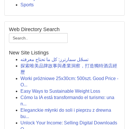
Sports
Web Directory Search
New Site Listings
تسجّل سمارترز: كل ما تحتاج معرفته
探索唯美品牌故事與產業洞察，打造獨特酒店經
歷
Worki próżniowe 25x30cm: 500szt. Good Price -
O...
Easy Ways to Sustainable Weight Loss
Cómo la IA está transformando el turismo: una
n...
Eleganckie młynki do soli i pieprzu z drewna
bu...
Unlock Your Income: Selling Digital Downloads