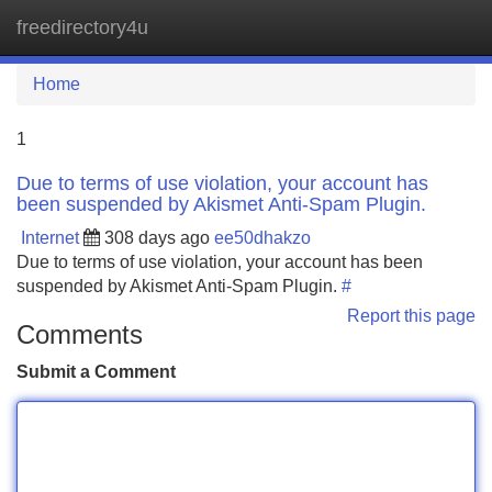
freedirectory4u
Tog
navi
Home
1
Due to terms of use violation, your account has
been suspended by Akismet Anti-Spam Plugin.
Internet
308 days ago
ee50dhakzo
Due to terms of use violation, your account has been
suspended by Akismet Anti-Spam Plugin.
#
Report this page
Comments
Submit a Comment