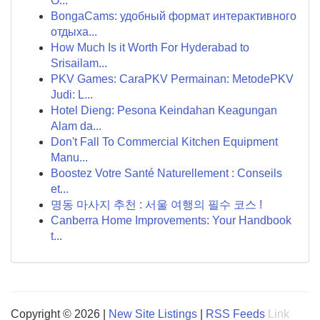
O...
BongaCams: удобный формат интерактивного
отдыха...
How Much Is it Worth For Hyderabad to
Srisailam...
PKV Games: CaraPKV Permainan: MetodePKV
Judi: L...
Hotel Dieng: Pesona Keindahan Keagungan
Alam da...
Don't Fall To Commercial Kitchen Equipment
Manu...
Boostez Votre Santé Naturellement : Conseils
et...
명동 마사지 추천 : 서울 여행의 필수 코스 !
Canberra Home Improvements: Your Handbook
t...
Copyright © 2026 |
New Site Listings
|
RSS Feeds
Link