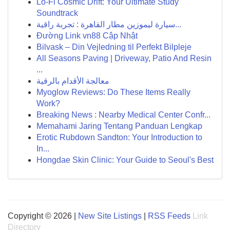
Lo-Fi Cosmic Drift: Your Ultimate Study
Soundtrack
سيارة ليموزين مطار القاهرة : تجربة راقية...
Đường Link vn88 Cập Nhật
Bilvask – Din Vejledning til Perfekt Bilpleje
All Seasons Paving | Driveway, Patio And Resin
...
معالجة الأقدام بالرقية
Myoglow Reviews: Do These Items Really
Work?
Breaking News : Nearby Medical Center Confr...
Memahami Jaring Tentang Panduan Lengkap
Erotic Rubdown Sandton: Your Introduction to
In...
Hongdae Skin Clinic: Your Guide to Seoul's Best
Copyright © 2026 |
New Site Listings
|
RSS Feeds
Link
Directory