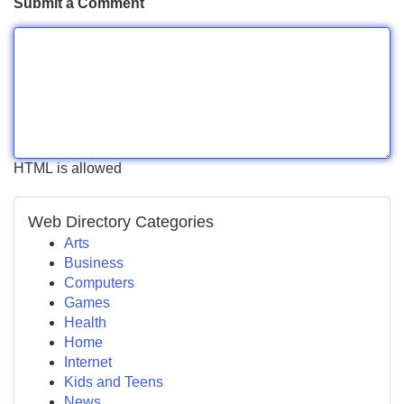
Submit a Comment
HTML is allowed
Web Directory Categories
Arts
Business
Computers
Games
Health
Home
Internet
Kids and Teens
News