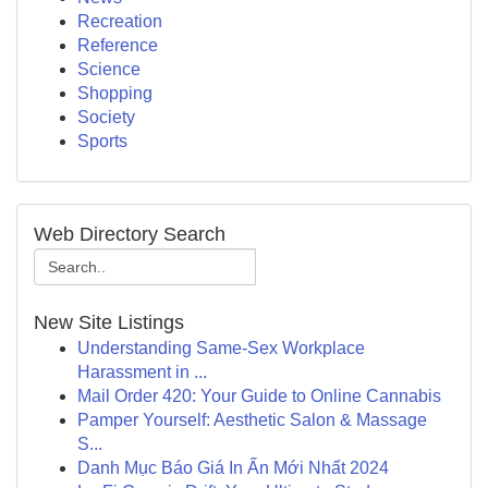
Recreation
Reference
Science
Shopping
Society
Sports
Web Directory Search
New Site Listings
Understanding Same-Sex Workplace
Harassment in ...
Mail Order 420: Your Guide to Online Cannabis
Pamper Yourself: Aesthetic Salon & Massage
S...
Danh Mục Báo Giá In Ấn Mới Nhất 2024