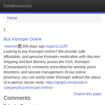
freedirectory4u
Tog
navi
Home
1
Buy Klonopin Online
Internet
306 days ago
logan1c11rft7
Looking to buy Klonopin online? We provide safe,
affordable, and genuine Klonopin medication with discreet
shipping and fast delivery across the USA. Klonopin
(Clonazepam) is commonly prescribed for anxiety, panic
disorders, and seizure management. At our online
pharmacy, you can easily order Klonopin without the stress
of in-person doctor visits.
https://getpil.com/product-
category/buy-klonopin-online/
Report this page
Comments