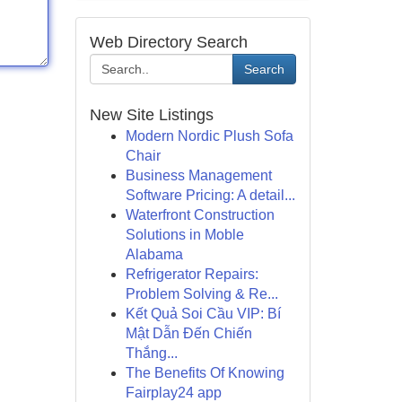
Web Directory Search
Search
New Site Listings
Modern Nordic Plush Sofa
Chair
Business Management
Software Pricing: A detail...
Waterfront Construction
Solutions in Moble
Alabama
Refrigerator Repairs:
Problem Solving & Re...
Kết Quả Soi Cầu VIP: Bí
Mật Dẫn Đến Chiến
Thắng...
The Benefits Of Knowing
Fairplay24 app