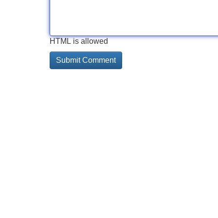
HTML is allowed