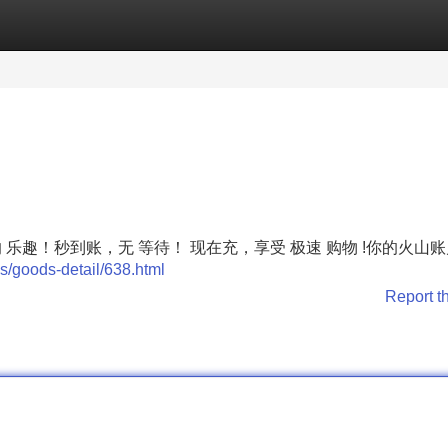
Categories
Register
Login
彩的 乐趣！秒到账，无 等待！ 现在充，享受 极速 购物 !你的火山
s/goods-detail/638.html
Report t