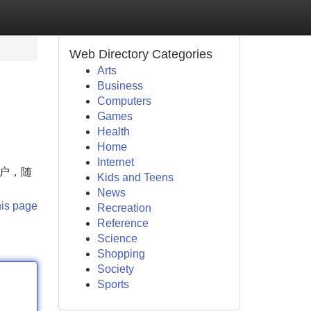
Web Directory Categories
Arts
Business
Computers
Games
Health
Home
Internet
账户，随
Kids and Teens
News
his page
Recreation
Reference
Science
Shopping
Society
Sports