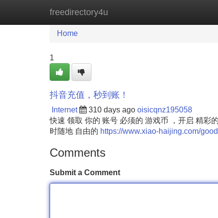
freedirectory4u
Home
New Site Listings
Add Site
Home
1
抖音充值，秒到账！
Internet
310 days ago
oisicqnz195058
快速 领取 你的 账号 必须的 游戏币 ，开启 精
时随地 自由的
https://www.xiao-haijing.com/good
Comments
Submit a Comment