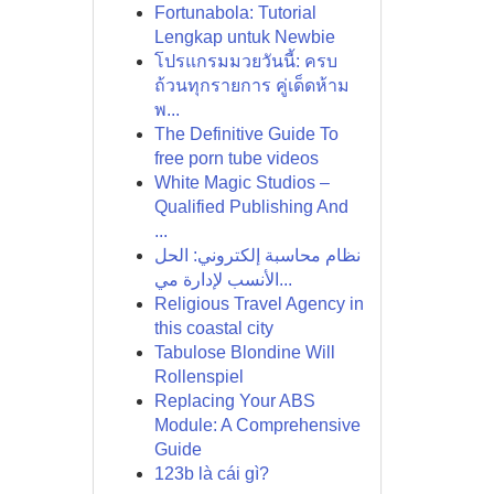
Fortunabola: Tutorial
Lengkap untuk Newbie
โปรแกรมมวยวันนี้: ครบ
ถ้วนทุกรายการ คู่เด็ดห้าม
พ...
The Definitive Guide To
free porn tube videos
White Magic Studios –
Qualified Publishing And
...
نظام محاسبة إلكتروني: الحل
الأنسب لإدارة مي...
Religious Travel Agency in
this coastal city
Tabulose Blondine Will
Rollenspiel
Replacing Your ABS
Module: A Comprehensive
Guide
123b là cái gì?