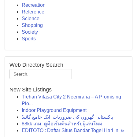
Recreation
Reference
Science
Shopping
Society
Sports
Web Directory Search
New Site Listings
Trehan Vilasa City 2 Neemrana – A Promising
Plo...
Indoor Playground Equipment
پاکستانی گھروں کی ضروریات: ایک جامع گائیڈ
88kk เกม: คู่มือเริ่มต้นสำหรับผู้เล่นใหม่
EDITOTO : Daftar Situs Bandar Togel Hari Ini &