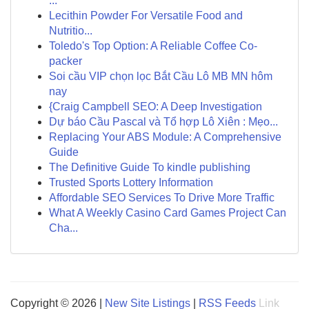
...
Lecithin Powder For Versatile Food and
Nutritio...
Toledo's Top Option: A Reliable Coffee Co-
packer
Soi cầu VIP chọn lọc Bắt Cầu Lô MB MN hôm
nay
{Craig Campbell SEO: A Deep Investigation
Dự báo Cầu Pascal và Tổ hợp Lô Xiên : Mẹo...
Replacing Your ABS Module: A Comprehensive
Guide
The Definitive Guide To kindle publishing
Trusted Sports Lottery Information
Affordable SEO Services To Drive More Traffic
What A Weekly Casino Card Games Project Can
Cha...
Copyright © 2026 |
New Site Listings
|
RSS Feeds
Link