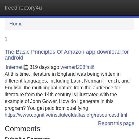
freedirectory4u
Tog
navi
Home
1
The Basic Principles Of Amazon app download for
android
Internet
319 days ago
wernerf208fmt6
At this time, literature in England was being written in
different languages, including Latin, Norman-French, and
English: the multilingual nature from the audience for
literature from the 14th century is illustrated with the
example of John Gower. How do I generate in this
program? You get paid from qualifying
https://www.cognitiveinstituteofdallas.org/resources.html
Report this page
Comments