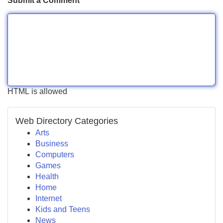
Submit a Comment
HTML is allowed
Web Directory Categories
Arts
Business
Computers
Games
Health
Home
Internet
Kids and Teens
News