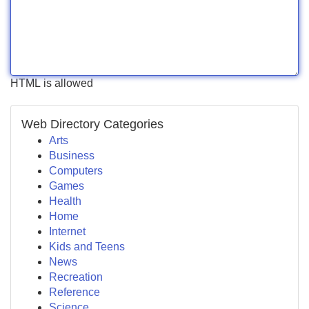
HTML is allowed
Web Directory Categories
Arts
Business
Computers
Games
Health
Home
Internet
Kids and Teens
News
Recreation
Reference
Science