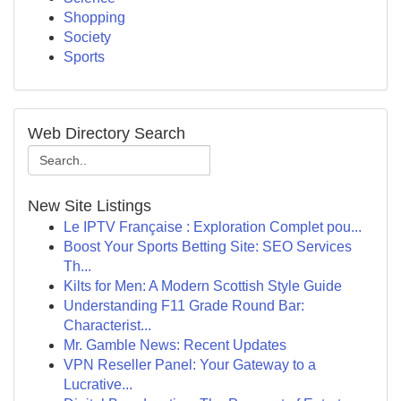
Shopping
Society
Sports
Web Directory Search
New Site Listings
Le IPTV Française : Exploration Complet pou...
Boost Your Sports Betting Site: SEO Services
Th...
Kilts for Men: A Modern Scottish Style Guide
Understanding F11 Grade Round Bar:
Characterist...
Mr. Gamble News: Recent Updates
VPN Reseller Panel: Your Gateway to a
Lucrative...