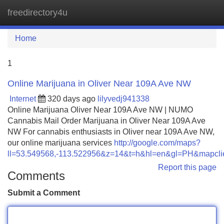
freedirectory4u
Tog
navi
Home
1
Online Marijuana in Oliver Near 109A Ave NW
Internet
320 days ago
lilyvedj941338
Online Marijuana Oliver Near 109A Ave NW | NUMO
Cannabis Mail Order Marijuana in Oliver Near 109A Ave
NW For cannabis enthusiasts in Oliver near 109A Ave NW,
our online marijuana services
http://google.com/maps?
ll=53.549568,-113.522956&z=14&t=h&hl=en&gl=PH&mapc
Report this page
Comments
Submit a Comment