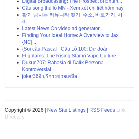
Digital Broadcasting: The Prospect of Entert...
Cầu song thủ lô MN - Xem xét chi tiết hôm nay
활기 넘치는 커뮤니티 찾기: 주소, 바로가기, 사
이...
Latest News On video ad generator
Finding Your Ideal Home: A Overview to Jax
{NC|...
{Soi cầu Pascal · Cầu Lô 100: Dự đoán
Flightams: The Rising Star in Vape Culture
Dukun707: Rahasia di Balik Persona
Kontroversial
joker369 บริการช่วยเหลือ
Copyright © 2026 |
New Site Listings
|
RSS Feeds
Link
Directory