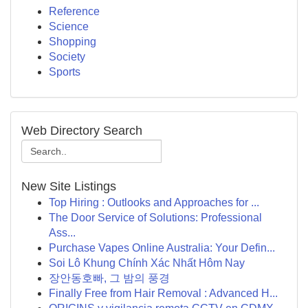
Reference
Science
Shopping
Society
Sports
Web Directory Search
New Site Listings
Top Hiring : Outlooks and Approaches for ...
The Door Service of Solutions: Professional
Ass...
Purchase Vapes Online Australia: Your Defin...
Soi Lô Khung Chính Xác Nhất Hôm Nay
장안동호빠, 그 밤의 풍경
Finally Free from Hair Removal : Advanced H...