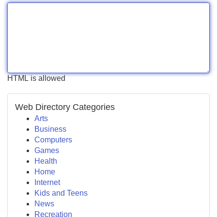
HTML is allowed
Web Directory Categories
Arts
Business
Computers
Games
Health
Home
Internet
Kids and Teens
News
Recreation