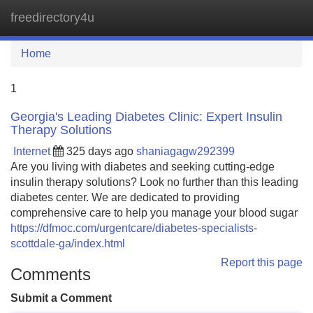
freedirectory4u
Tog
navi
Home
1
Georgia's Leading Diabetes Clinic: Expert Insulin
Therapy Solutions
Internet
325 days ago
shaniagagw292399
Are you living with diabetes and seeking cutting-edge
insulin therapy solutions? Look no further than this leading
diabetes center. We are dedicated to providing
comprehensive care to help you manage your blood sugar
https://dfmoc.com/urgentcare/diabetes-specialists-
scottdale-ga/index.html
Report this page
Comments
Submit a Comment