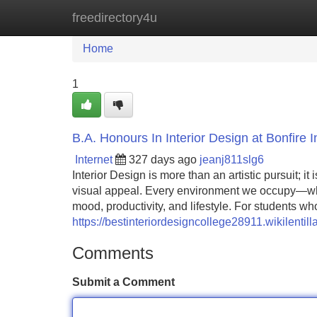
freedirectory4u
Home
New Site Listings
Add Site
Home
1
B.A. Honours In Interior Design at Bonfire 
Internet
327 days ago
jeanj811slg6
Interior Design is more than an artistic pursuit; it
visual appeal. Every environment we occupy—whet
mood, productivity, and lifestyle. For students who
https://bestinteriordesigncollege28911.wikilent
Comments
Submit a Comment