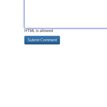
HTML is allowed