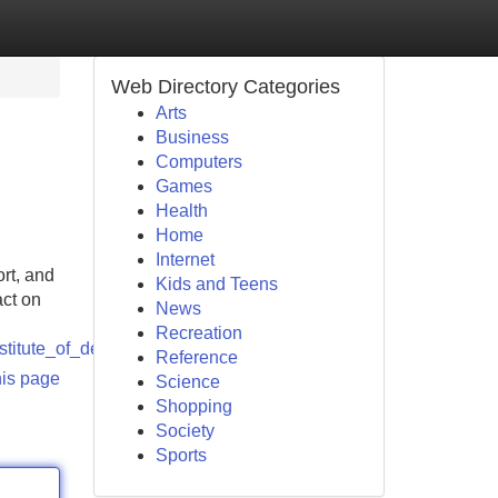
Web Directory Categories
Arts
Business
Computers
Games
Health
Home
Internet
ort, and
Kids and Teens
act on
News
Recreation
stitute_of_design
Reference
his page
Science
Shopping
Society
Sports