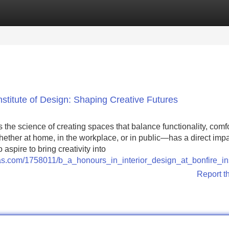
Categories
Register
Login
Institute of Design: Shaping Creative Futures
 is the science of creating spaces that balance functionality, comf
her at home, in the workplace, or in public—has a direct imp
 aspire to bring creativity into
illas.com/1758011/b_a_honours_in_interior_design_at_bonfire_in
Report t