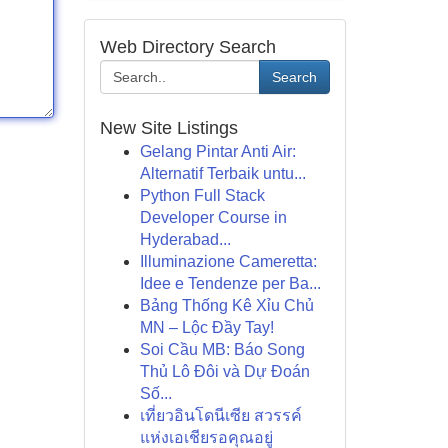
Web Directory Search
Search
New Site Listings
Gelang Pintar Anti Air:
Alternatif Terbaik untu...
Python Full Stack
Developer Course in
Hyderabad...
Illuminazione Cameretta:
Idee e Tendenze per Ba...
Bảng Thống Kê Xỉu Chủ
MN – Lộc Đầy Tay!
Soi Cầu MB: Báo Song
Thủ Lô Đôi và Dự Đoán
Số...
เที่ยวอินโดนีเซีย สวรรค์
แห่งเอเชียรอคุณอยู่