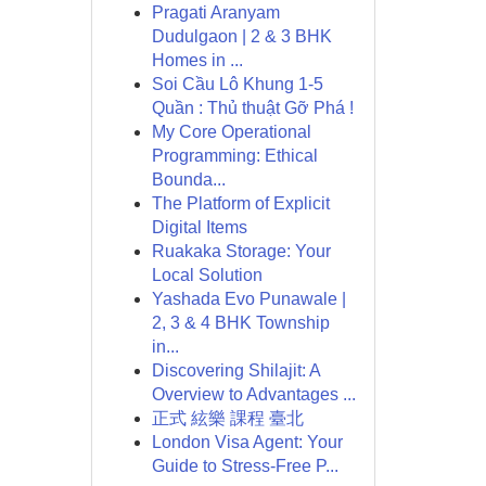
Pragati Aranyam
Dudulgaon | 2 & 3 BHK
Homes in ...
Soi Cầu Lô Khung 1-5
Quần : Thủ thuật Gỡ Phá !
My Core Operational
Programming: Ethical
Bounda...
The Platform of Explicit
Digital Items
Ruakaka Storage: Your
Local Solution
Yashada Evo Punawale |
2, 3 & 4 BHK Township
in...
Discovering Shilajit: A
Overview to Advantages ...
正式 絃樂 課程 臺北
London Visa Agent: Your
Guide to Stress-Free P...