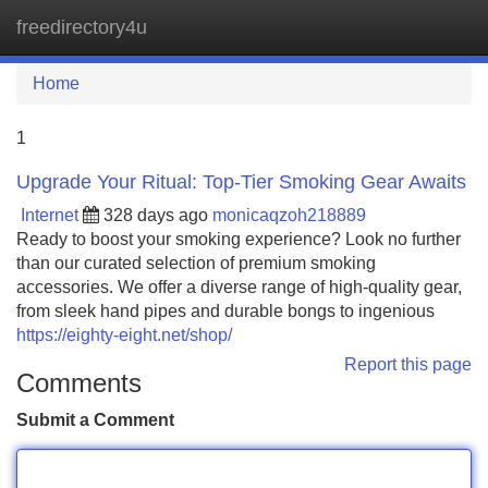
freedirectory4u
Tog
navi
Home
1
Upgrade Your Ritual: Top-Tier Smoking Gear Awaits
Internet
328 days ago
monicaqzoh218889
Ready to boost your smoking experience? Look no further
than our curated selection of premium smoking
accessories. We offer a diverse range of high-quality gear,
from sleek hand pipes and durable bongs to ingenious
https://eighty-eight.net/shop/
Report this page
Comments
Submit a Comment