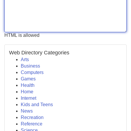
HTML is allowed
Web Directory Categories
Arts
Business
Computers
Games
Health
Home
Internet
Kids and Teens
News
Recreation
Reference
Science