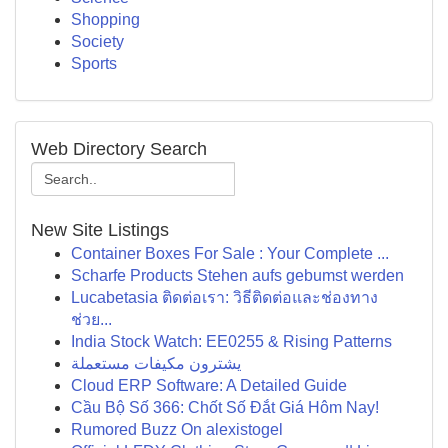
Shopping
Society
Sports
Web Directory Search
New Site Listings
Container Boxes For Sale : Your Complete ...
Scharfe Products Stehen aufs gebumst werden
Lucabetasia ติดต่อเรา: วิธีติดต่อและช่องทาง
ช่วย...
India Stock Watch: EE0255 & Rising Patterns
يشترون مكيفات مستعملة
Cloud ERP Software: A Detailed Guide
Cầu Bộ Số 366: Chốt Số Đắt Giá Hôm Nay!
Rumored Buzz On alexistogel