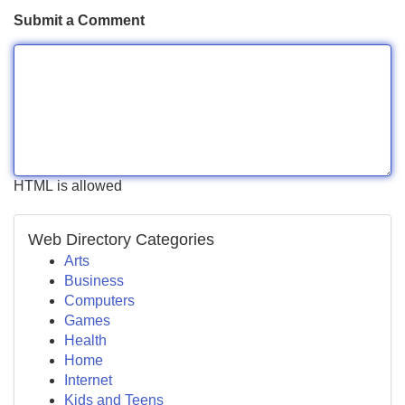
Submit a Comment
HTML is allowed
Web Directory Categories
Arts
Business
Computers
Games
Health
Home
Internet
Kids and Teens