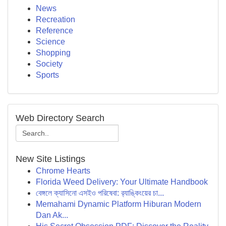
News
Recreation
Reference
Science
Shopping
Society
Sports
Web Directory Search
New Site Listings
Chrome Hearts
Florida Weed Delivery: Your Ultimate Handbook
বেঙ্গলে ক্যাসিনো এসইও পরিষেবা: র‍্যাঙ্কিংয়ের চা...
Memahami Dynamic Platform Hiburan Modern
Dan Ak...