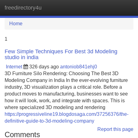
freedirectory4u
Tog
navi
Home
1
Few Simple Techniques For Best 3d Modeling
studio in india
Internet
326 days ago
antoniob841ehj0
3D Furniture Silo Rendering: Choosing The Best 3D
Modeling Company in India In the ever-evolving furniture
industry, 3D visualization plays a critical role. Before a
product moves to manufacturing, businesses want to see
how it will look, work, and integrate with spaces. This is
where specialized 3D modeling and rendering
https://progressiveline19.blogdosaga.com/37256376/the-
definitive-guide-to-3d-modeling-company
Report this page
Comments