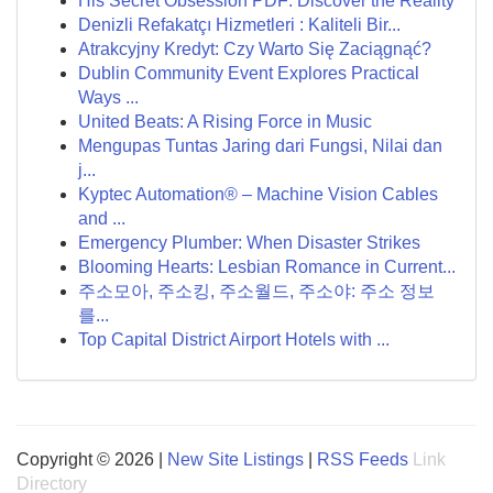
His Secret Obsession PDF: Discover the Reality
Denizli Refakatçı Hizmetleri : Kaliteli Bir...
Atrakcyjny Kredyt: Czy Warto Się Zaciągnąć?
Dublin Community Event Explores Practical
Ways ...
United Beats: A Rising Force in Music
Mengupas Tuntas Jaring dari Fungsi, Nilai dan
j...
Kyptec Automation® – Machine Vision Cables
and ...
Emergency Plumber: When Disaster Strikes
Blooming Hearts: Lesbian Romance in Current...
주소모아, 주소킹, 주소월드, 주소야: 주소 정보
를...
Top Capital District Airport Hotels with ...
Copyright © 2026 |
New Site Listings
|
RSS Feeds
Link
Directory