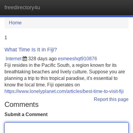
freedirectory4u
Tog
navi
Home
1
What Time Is It in Fiji?
Internet
328 days ago
esmeeshqt910876
Fiji resides in the Pacific South, a region known for its
breathtaking beaches and lively culture. Suppose you are
planning a trip to this tropical paradise, it's essential to
know the local time. Fiji operates on
https://www.lonelyplanet.com/articles/best-time-to-visit-fiji
Report this page
Comments
Submit a Comment