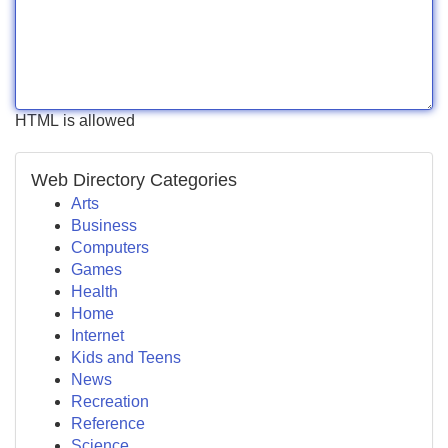
HTML is allowed
Web Directory Categories
Arts
Business
Computers
Games
Health
Home
Internet
Kids and Teens
News
Recreation
Reference
Science