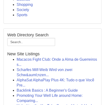
Shopping
Society
Sports
Web Directory Search
New Site Listings
Macacos Fight Club: Onde a Alma de Guerreiros
s...
Scharfes Milf-Weib Wird von zwei
Schw&auml;nzen...
AlphaSat AlphaPlay Plus 4K: Tudo o que Você
Pre...
Backlink Basics : A Beginner's Guide
Promoting Your Well Life around Home:
Comparing...