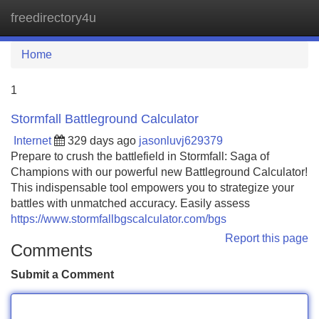
freedirectory4u
Tog
navi
Home
1
Stormfall Battleground Calculator
Internet
329 days ago
jasonluvj629379
Prepare to crush the battlefield in Stormfall: Saga of
Champions with our powerful new Battleground Calculator!
This indispensable tool empowers you to strategize your
battles with unmatched accuracy. Easily assess
https://www.stormfallbgscalculator.com/bgs
Report this page
Comments
Submit a Comment