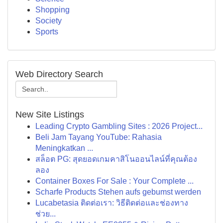
Shopping
Society
Sports
Web Directory Search
New Site Listings
Leading Crypto Gambling Sites : 2026 Project...
Beli Jam Tayang YouTube: Rahasia
Meningkatkan ...
สล็อต PG: สุดยอดเกมคาสิโนออนไลน์ที่คุณต้อง
ลอง
Container Boxes For Sale : Your Complete ...
Scharfe Products Stehen aufs gebumst werden
Lucabetasia ติดต่อเรา: วิธีติดต่อและช่องทาง
ช่วย...