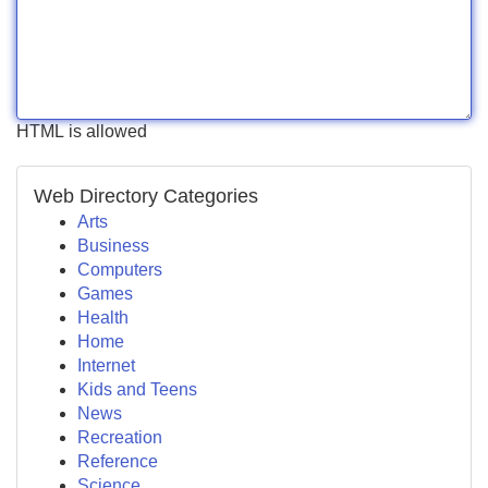
HTML is allowed
Web Directory Categories
Arts
Business
Computers
Games
Health
Home
Internet
Kids and Teens
News
Recreation
Reference
Science