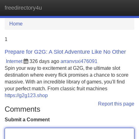
freedirectory4u
Tog
navi
Home
1
Prepare for G2G: A Slot Adventure Like No Other
Internet
326 days ago
arranvsxi476091
Spin your way to excitement at G2G, the ultimate slot
destination where every flick promises a chance to score
massive. With an incredible library of games, you'll find
your perfect match. From classic fruit machines
https://g2g123.shop
Report this page
Comments
Submit a Comment