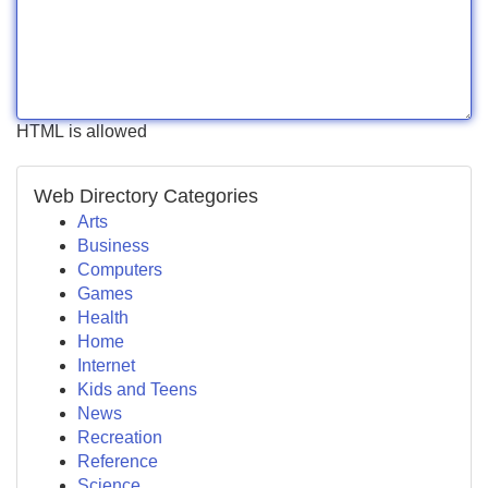
HTML is allowed
Web Directory Categories
Arts
Business
Computers
Games
Health
Home
Internet
Kids and Teens
News
Recreation
Reference
Science