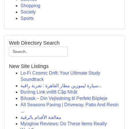
Shopping
Society
Sports
Web Directory Search
New Site Listings
Lo-Fi Cosmic Drift: Your Ultimate Study
Soundtrack
سيارة ليموزين مطار القاهرة : تجربة راقية...
Đường Link vn88 Cập Nhật
Bilvask – Din Vejledning til Perfekt Bilpleje
All Seasons Paving | Driveway, Patio And Resin
...
معالجة الأقدام بالرقية
Myoglow Reviews: Do These Items Really