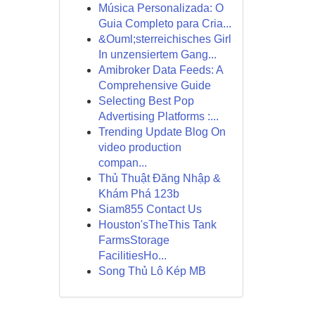
Música Personalizada: O
Guia Completo para Cria...
&Ouml;sterreichisches Girl
In unzensiertem Gang...
Amibroker Data Feeds: A
Comprehensive Guide
Selecting Best Pop
Advertising Platforms :...
Trending Update Blog On
video production
compan...
Thủ Thuật Đăng Nhập &
Khám Phá 123b
Siam855 Contact Us
Houston'sTheThis Tank
FarmsStorage
FacilitiesHo...
Song Thủ Lô Kép MB