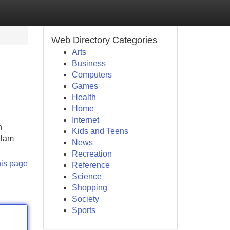
Web Directory Categories
Arts
Business
Computers
Games
Health
Home
Internet
n
Kids and Teens
alam
News
Recreation
his page
Reference
Science
Shopping
Society
Sports