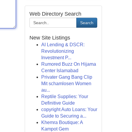
Web Directory Search
Search
New Site Listings
AI Lending & DSCR:
Revolutionizing
Investment P...
Rumored Buzz On Hijama
Center Islamabad
Privater Gang Bang Clip
Mit schamlosen Women
au...
Reptile Supplies: Your
Definitive Guide
copyright Auto Loans: Your
Guide to Securing a...
Khemra Boutique: A
Kampot Gem