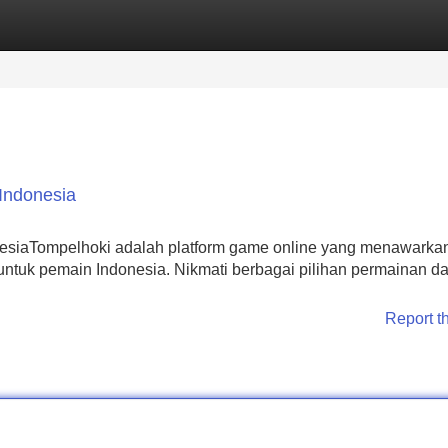
Categories
Register
Login
Indonesia
nesiaTompelhoki adalah platform game online yang menawarka
tuk pemain Indonesia. Nikmati berbagai pilihan permainan d
Report t