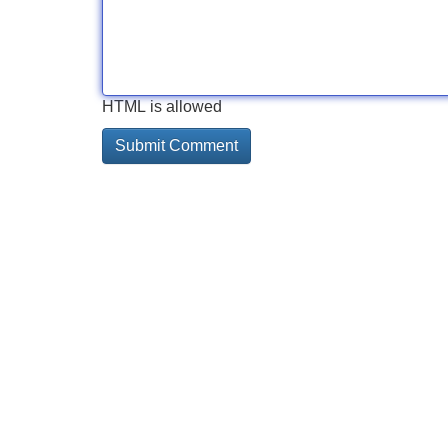
HTML is allowed