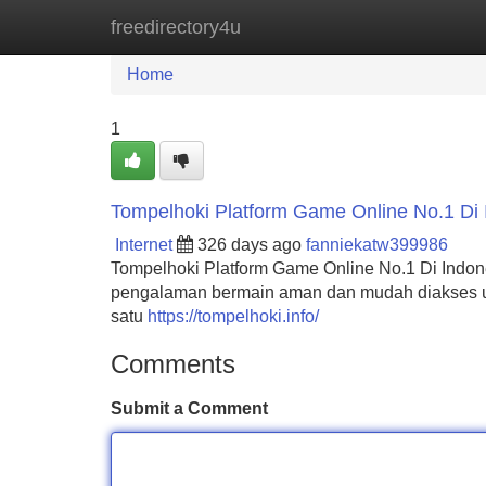
freedirectory4u
Home
New Site Listings
Add Site
Home
1
Tompelhoki Platform Game Online No.1 Di 
Internet
326 days ago
fanniekatw399986
Tompelhoki Platform Game Online No.1 Di Indo
pengalaman bermain aman dan mudah diakses un
satu
https://tompelhoki.info/
Comments
Submit a Comment