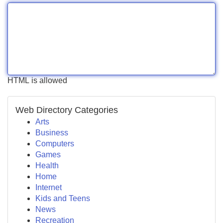
HTML is allowed
Web Directory Categories
Arts
Business
Computers
Games
Health
Home
Internet
Kids and Teens
News
Recreation