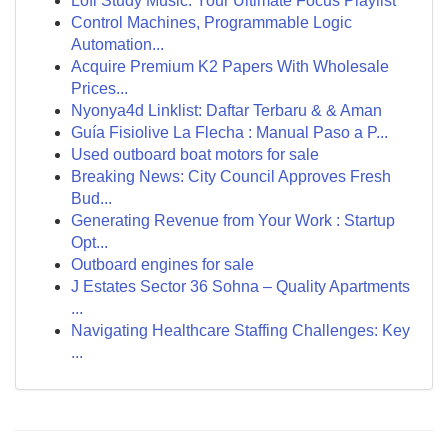
Lofi Study Music: Your Ultimate Focus Playlist
Control Machines, Programmable Logic
Automation...
Acquire Premium K2 Papers With Wholesale
Prices...
Nyonya4d Linklist: Daftar Terbaru & & Aman
Guía Fisiolive La Flecha : Manual Paso a P...
Used outboard boat motors for sale
Breaking News: City Council Approves Fresh
Bud...
Generating Revenue from Your Work : Startup
Opt...
Outboard engines for sale
J Estates Sector 36 Sohna – Quality Apartments
...
Navigating Healthcare Staffing Challenges: Key
...