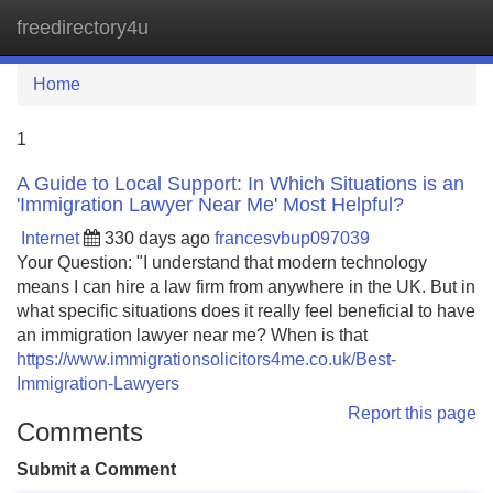
freedirectory4u
Tog
navi
Home
1
A Guide to Local Support: In Which Situations is an
'Immigration Lawyer Near Me' Most Helpful?
Internet
330 days ago
francesvbup097039
Your Question: "I understand that modern technology
means I can hire a law firm from anywhere in the UK. But in
what specific situations does it really feel beneficial to have
an immigration lawyer near me? When is that
https://www.immigrationsolicitors4me.co.uk/Best-
Immigration-Lawyers
Report this page
Comments
Submit a Comment