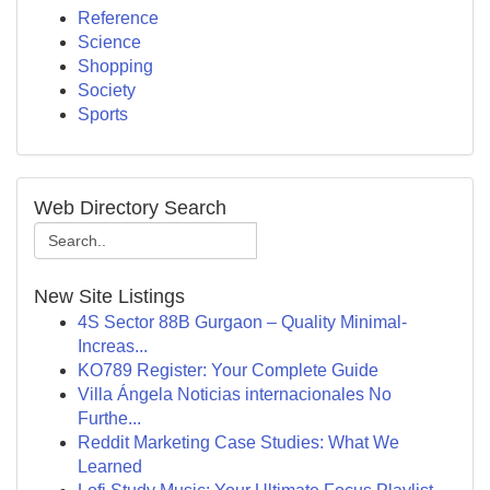
Reference
Science
Shopping
Society
Sports
Web Directory Search
New Site Listings
4S Sector 88B Gurgaon – Quality Minimal-
Increas...
KO789 Register: Your Complete Guide
Villa Ángela Noticias internacionales No
Furthe...
Reddit Marketing Case Studies: What We
Learned