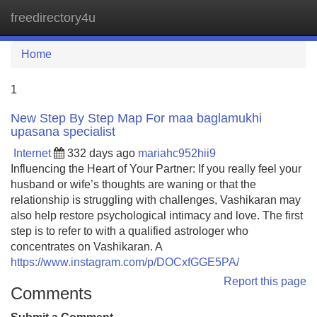
freedirectory4u
Tog
navi
Home
1
New Step By Step Map For maa baglamukhi
upasana specialist
Internet
332 days ago
mariahc952hii9
Influencing the Heart of Your Partner: If you really feel your
husband or wife’s thoughts are waning or that the
relationship is struggling with challenges, Vashikaran may
also help restore psychological intimacy and love. The first
step is to refer to with a qualified astrologer who
concentrates on Vashikaran. A
https://www.instagram.com/p/DOCxfGGE5PA/
Report this page
Comments