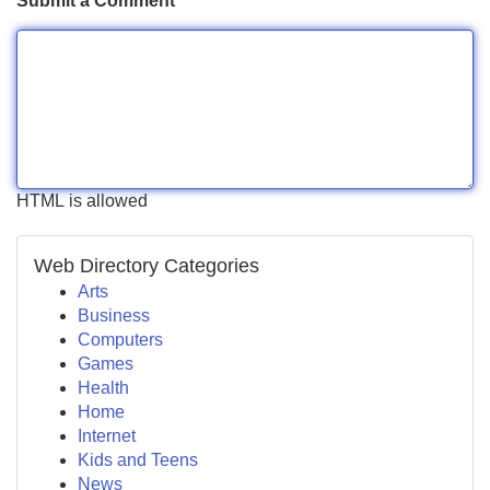
Submit a Comment
HTML is allowed
Web Directory Categories
Arts
Business
Computers
Games
Health
Home
Internet
Kids and Teens
News