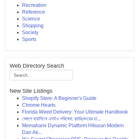
Recreation
Reference
Science
Shopping
Society
Sports
Web Directory Search
New Site Listings
Shopify Store: A Beginner's Guide
Chrome Hearts
Florida Weed Delivery: Your Ultimate Handbook
বেঙ্গলে ক্যাসিনো এসইও পরিষেবা: র‍্যাঙ্কিংয়ের চা...
Memahami Dynamic Platform Hiburan Modern
Dan Ak...