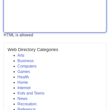
HTML is allowed
Web Directory Categories
Arts
Business
Computers
Games
Health
Home
Internet
Kids and Teens
News
Recreation
Reference