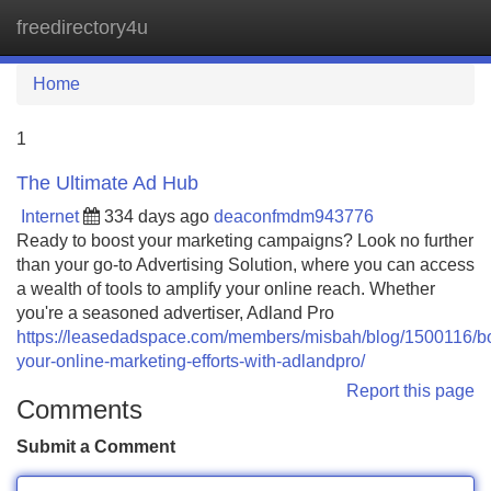
freedirectory4u
Tog
navi
Home
1
The Ultimate Ad Hub
Internet
334 days ago
deaconfmdm943776
Ready to boost your marketing campaigns? Look no further
than your go-to Advertising Solution, where you can access
a wealth of tools to amplify your online reach. Whether
you're a seasoned advertiser, Adland Pro
https://leasedadspace.com/members/misbah/blog/1500116/b
your-online-marketing-efforts-with-adlandpro/
Report this page
Comments
Submit a Comment