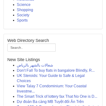
Science
Shopping
Society
Sports
Web Directory Search
New Site Listings
شغالات بالشهر بالرياض
Don't Fall To buy flats in bangalore Blindly, R...
UK Steroids: Your Guide to Safe & Legal
Choices
View Talay 7 Condominium: Your Coastal
Investme...
The Smart Trick of lottery fax That No One is D...
Dự đoán Ba càng MB Tuyệt đối Ăn Trên