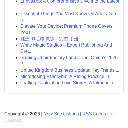
Znova168: A Comprehensive Dive into the Latest
...
Essential Things You Must Know On Arbitration
a...
Elevate Your Device: Premium Phone Covers
You'l...
挑选 羽毛球 教练：完整 手册
White Magic Studios – Expert Publishing And
Cre...
Gaming Chair Factory Landscape: China's 2026
P...
United Kingdom Business Update: Key Trends ...
Microdosing Psilocybin: A Rising Practice in...
Crafting Captivating Love Stories: A Introducto...
Copyright © 2026 |
New Site Listings
|
RSS Feeds
Link
Directory