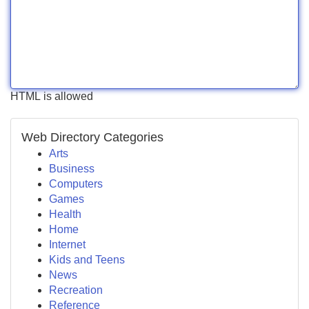
HTML is allowed
Web Directory Categories
Arts
Business
Computers
Games
Health
Home
Internet
Kids and Teens
News
Recreation
Reference