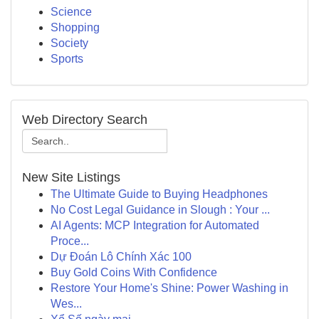
Science
Shopping
Society
Sports
Web Directory Search
New Site Listings
The Ultimate Guide to Buying Headphones
No Cost Legal Guidance in Slough : Your ...
AI Agents: MCP Integration for Automated
Proce...
Dự Đoán Lô Chính Xác 100
Buy Gold Coins With Confidence
Restore Your Home's Shine: Power Washing in
Wes...