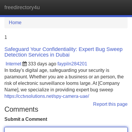
freedirectory4u
Tog
navi
Home
1
Safeguard Your Confidentiality: Expert Bug Sweep
Detection Services in Dubai
Internet
333 days ago
faypiln284201
In today's digital age, safeguarding your security is
paramount. Whether you are a business or an person, the
risk of electronic surveillance looms large. At [Company
Name], we specialize in providing expert bug sweep
https://cctvsolutions.net/spy-camera-uae/
Report this page
Comments
Submit a Comment