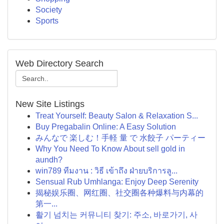
Society
Sports
Web Directory Search
New Site Listings
Treat Yourself: Beauty Salon & Relaxation S...
Buy Pregabalin Online: A Easy Solution
みんなで 楽しむ！手軽 量 で 水餃子 パーティー
Why You Need To Know About sell gold in
aundh?
win789 ทีมงาน : วิธี เข้าถึง ฝ่ายบริการลู...
Sensual Rub Umhlanga: Enjoy Deep Serenity
揭秘娱乐圈、网红圈、社交圈各种爆料与内幕的
第一...
활기 넘치는 커뮤니티 찾기: 주소, 바로가기, 사