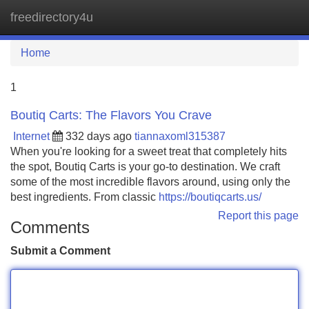
freedirectory4u
Tog
navi
Home
1
Boutiq Carts: The Flavors You Crave
Internet
332 days ago
tiannaxoml315387
When you're looking for a sweet treat that completely hits
the spot, Boutiq Carts is your go-to destination. We craft
some of the most incredible flavors around, using only the
best ingredients. From classic
https://boutiqcarts.us/
Report this page
Comments
Submit a Comment