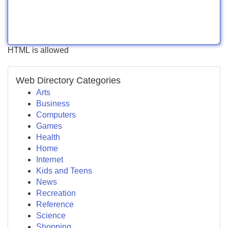
HTML is allowed
Web Directory Categories
Arts
Business
Computers
Games
Health
Home
Internet
Kids and Teens
News
Recreation
Reference
Science
Shopping