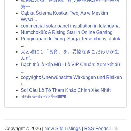
揭秘娱乐圈、网红圈、社交圈各种爆料与内幕的
第一...
Gąbka Ścierna Kostka: Twój As w Męskim
Wyści...
commercial solar panel installation in telangana
Numchok88: A Rising Star in Online Gaming
Penginapan di Dieng: Surga Tersembunyi untuk
...
犬と猫にも「食育」を。妥協なきこだわりが生
んだ...
Bạch thủ lô kép MB · Lô VIP Chuẩn: Xem xét dữ
...
copyright: Unerwünschte Wirkungen und Risiken
i...
Soi Cầu Lô Tô Tham Khảo Chính Xác Nhất
সাইবার অপরাধ পরামর্শকলकाता
Copyright © 2026 |
New Site Listings
|
RSS Feeds
Link