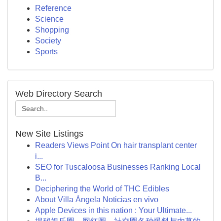
Reference
Science
Shopping
Society
Sports
Web Directory Search
New Site Listings
Readers Views Point On hair transplant center
i...
SEO for Tuscaloosa Businesses Ranking Local
B...
Deciphering the World of THC Edibles
About Villa Ángela Noticias en vivo
Apple Devices in this nation : Your Ultimate...