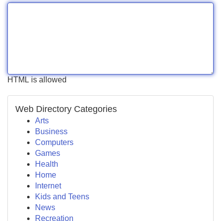
HTML is allowed
Web Directory Categories
Arts
Business
Computers
Games
Health
Home
Internet
Kids and Teens
News
Recreation