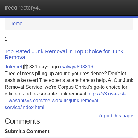
freedirectory4u
Tog
navi
Home
1
Top-Rated Junk Removal in Top Choice for Junk
Removal
Internet
331 days ago
rsalwjw893816
Tired of mess piling up around your residence? Don't let
trash take over! The experts at are here to help. At Our Junk
Removal Service, we're Corpus Christi's go-to choice for
efficient and reasonable junk removal
https://s3.us-east-
1.wasabisys.com/the-worx-llc/junk-removal-
service/index.html
Report this page
Comments
Submit a Comment