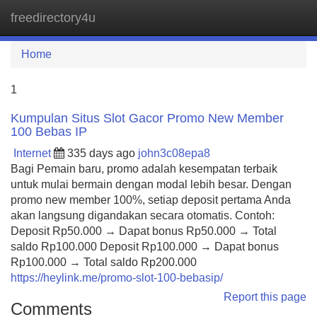
freedirectory4u
Tog
navi
Home
1
Kumpulan Situs Slot Gacor Promo New Member
100 Bebas IP
Internet
335 days ago
john3c08epa8
Bagi Pemain baru, promo adalah kesempatan terbaik
untuk mulai bermain dengan modal lebih besar. Dengan
promo new member 100%, setiap deposit pertama Anda
akan langsung digandakan secara otomatis. Contoh:
Deposit Rp50.000 → Dapat bonus Rp50.000 → Total
saldo Rp100.000 Deposit Rp100.000 → Dapat bonus
Rp100.000 → Total saldo Rp200.000
https://heylink.me/promo-slot-100-bebasip/
Report this page
Comments