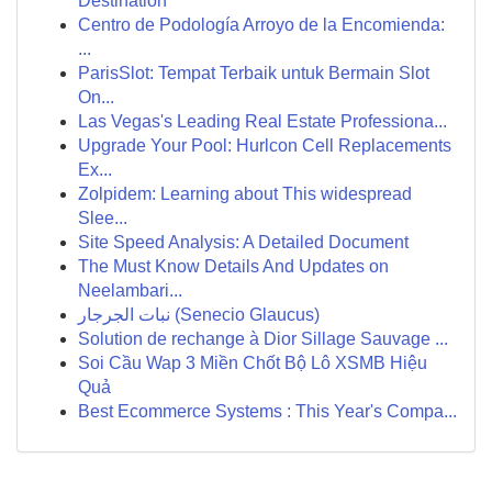
Destination
Centro de Podología Arroyo de la Encomienda:
...
ParisSlot: Tempat Terbaik untuk Bermain Slot
On...
Las Vegas's Leading Real Estate Professiona...
Upgrade Your Pool: Hurlcon Cell Replacements
Ex...
Zolpidem: Learning about This widespread
Slee...
Site Speed Analysis: A Detailed Document
The Must Know Details And Updates on
Neelambari...
نبات الجرجار (Senecio Glaucus)
Solution de rechange à Dior Sillage Sauvage ...
Soi Cầu Wap 3 Miền Chốt Bộ Lô XSMB Hiệu
Quả
Best Ecommerce Systems : This Year's Compa...