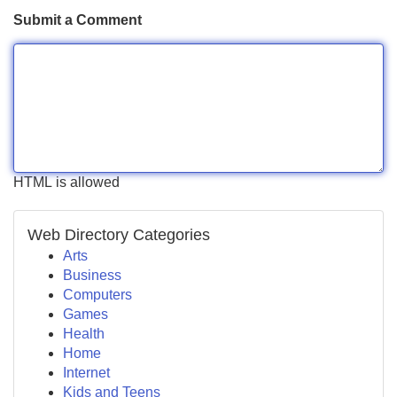
Submit a Comment
HTML is allowed
Web Directory Categories
Arts
Business
Computers
Games
Health
Home
Internet
Kids and Teens