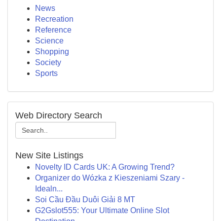
News
Recreation
Reference
Science
Shopping
Society
Sports
Web Directory Search
New Site Listings
Novelty ID Cards UK: A Growing Trend?
Organizer do Wózka z Kieszeniami Szary -
Idealn...
Soi Cầu Đầu Duôi Giải 8 MT
G2Gslot555: Your Ultimate Online Slot