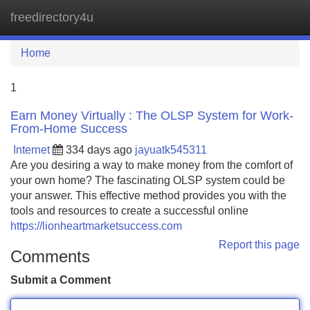
freedirectory4u
Tog
navi
Home
1
Earn Money Virtually : The OLSP System for Work-
From-Home Success
Internet
334 days ago
jayuatk545311
Are you desiring a way to make money from the comfort of
your own home? The fascinating OLSP system could be
your answer. This effective method provides you with the
tools and resources to create a successful online
https://lionheartmarketsuccess.com
Report this page
Comments
Submit a Comment