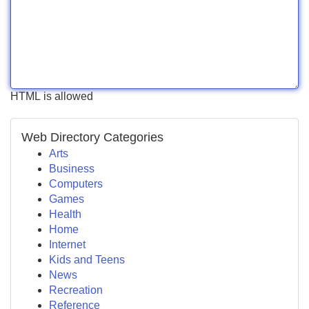
HTML is allowed
Web Directory Categories
Arts
Business
Computers
Games
Health
Home
Internet
Kids and Teens
News
Recreation
Reference