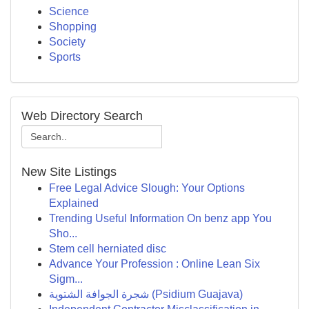
Science
Shopping
Society
Sports
Web Directory Search
New Site Listings
Free Legal Advice Slough: Your Options
Explained
Trending Useful Information On benz app You
Sho...
Stem cell herniated disc
Advance Your Profession : Online Lean Six
Sigm...
شجرة الجوافة الشتوية (Psidium Guajava)